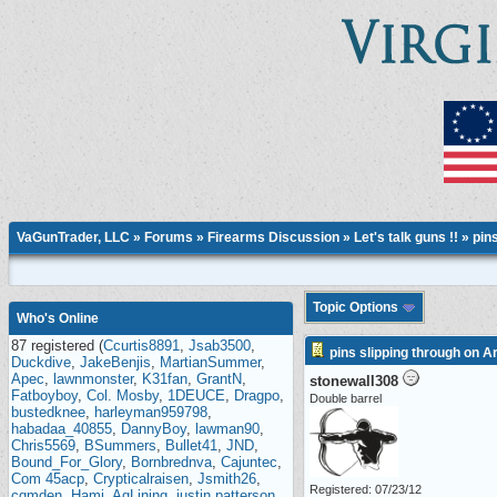
VaGunTrader, LLC
»
Forums
»
Firearms Discussion
»
Let's talk guns !!
» pins
Topic Options
Who's Online
87 registered (
Ccurtis8891
,
Jsab3500
,
pins slipping through on A
Duckdive
,
JakeBenjis
,
MartianSummer
,
Apec
,
lawnmonster
,
K31fan
,
GrantN
,
stonewall308
Fatboyboy
,
Col. Mosby
,
1DEUCE
,
Dragpo
,
Double barrel
bustedknee
,
harleyman959798
,
habadaa_40855
,
DannyBoy
,
lawman90
,
Chris5569
,
BSummers
,
Bullet41
,
JND
,
Bound_For_Glory
,
Bornbrednva
,
Cajuntec
,
Com 45acp
,
Crypticalraisen
,
Jsmith26
,
Registered: 07/23/12
cqmden
,
Hami
,
AgLining
,
justin patterson
,