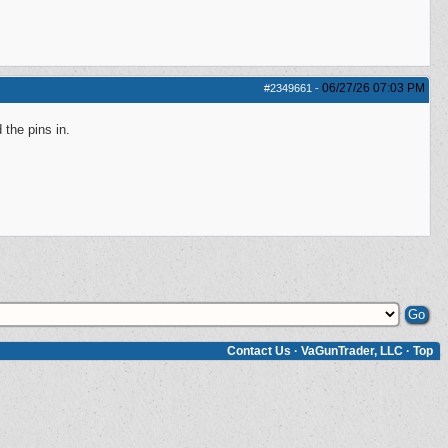
06/27/26
07:03 PM
#2349661
-
 the pins in.
Contact Us
·
VaGunTrader, LLC
·
Top