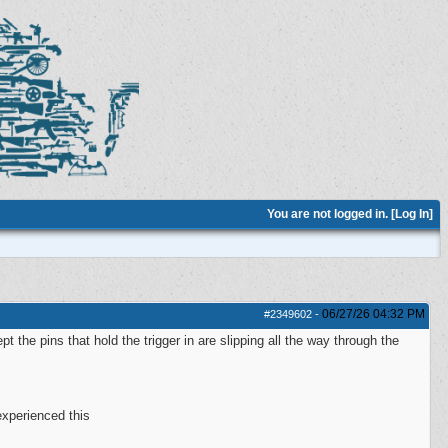
You are not logged in. [
Log In
]
06/27/26
04:32 PM
#2349602
-
the pins that hold the trigger in are slipping all the way through the
experienced this