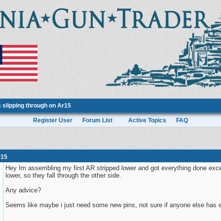
 slipping through on Ar15
Register User
Forum List
Active Topics
FAQ
r15
Hey Im assembling my first AR stripped lower and got everything done except 
lower, so they fall through the other side.
Any advice?
Seems like maybe i just need some new pins, not sure if anyone else has 