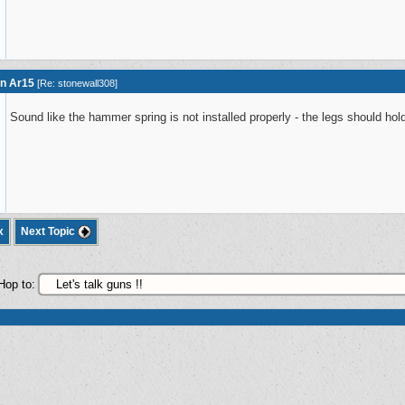
on Ar15
[
Re: stonewall308
]
Sound like the hammer spring is not installed properly - the legs should hold
x
Next Topic
Hop to: