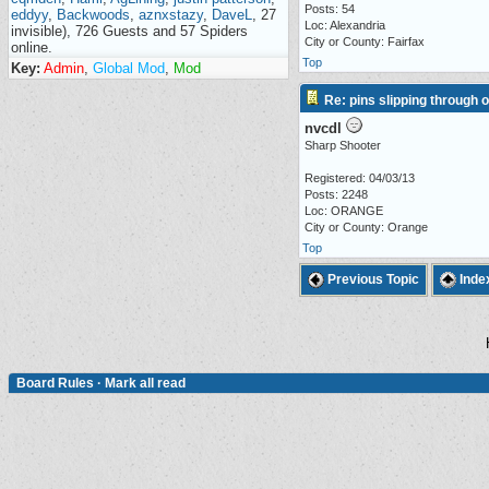
Posts: 54
eddyy
,
Backwoods
,
aznxstazy
,
DaveL
, 27
Loc: Alexandria
invisible), 726 Guests and 57 Spiders
City or County: Fairfax
online.
Top
Key:
Admin
,
Global Mod
,
Mod
Re: pins slipping through 
nvcdl
Sharp Shooter
Registered: 04/03/13
Posts: 2248
Loc: ORANGE
City or County: Orange
Top
Previous Topic
Inde
Board Rules
·
Mark all read