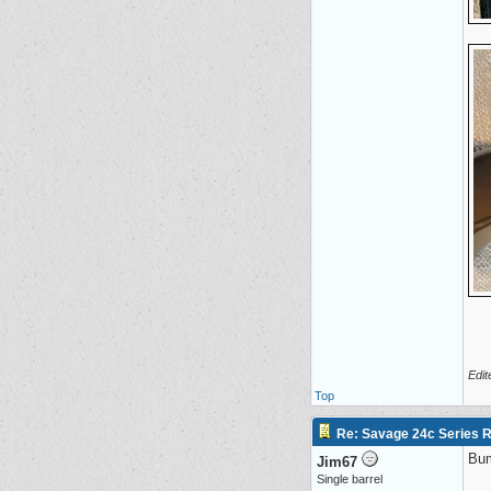
Edit
Top
Re: Savage 24c Series 
Bu
Jim67
Single barrel