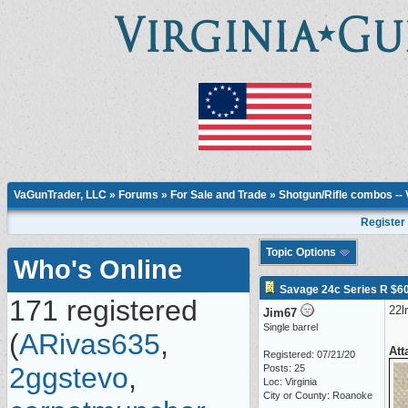
VaGunTrader, LLC
»
Forums
»
For Sale and Trade
»
Shotgun/Rifle combos --
Register
Topic Options
Who's Online
Savage 24c Series R $6
171 registered
22l
Jim67
Single barrel
(
ARivas635
,
Att
Registered: 07/21/20
2ggstevo
,
Posts: 25
Loc: Virginia
City or County: Roanoke