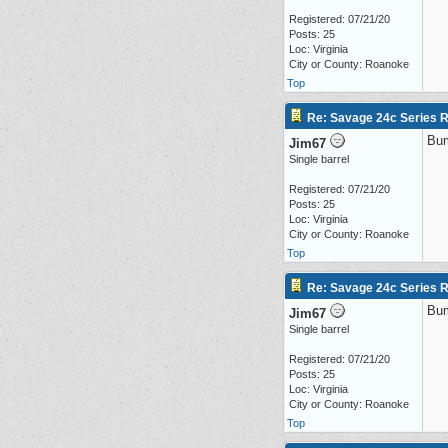
Registered: 07/21/20
Posts: 25
Loc: Virginia
City or County: Roanoke
Top
Re: Savage 24c Series 
Bu
Jim67
Single barrel
Registered: 07/21/20
Posts: 25
Loc: Virginia
City or County: Roanoke
Top
Re: Savage 24c Series 
Bu
Jim67
Single barrel
Registered: 07/21/20
Posts: 25
Loc: Virginia
City or County: Roanoke
Top