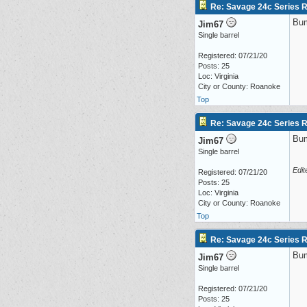
Re: Savage 24c Series 
Bu
Jim67
Single barrel
Registered: 07/21/20
Posts: 25
Loc: Virginia
City or County: Roanoke
Top
Re: Savage 24c Series 
Bu
Jim67
Single barrel
Edit
Registered: 07/21/20
Posts: 25
Loc: Virginia
City or County: Roanoke
Top
Re: Savage 24c Series 
Bu
Jim67
Single barrel
Registered: 07/21/20
Posts: 25