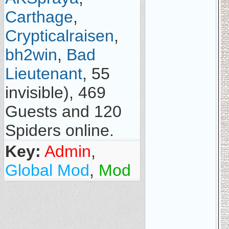
Carthage
,
Crypticalraisen
,
bh2win
,
Bad
Lieutenant
, 55
invisible), 469
Guests and 120
Spiders online.
Key:
Admin
,
Global Mod
,
Mod