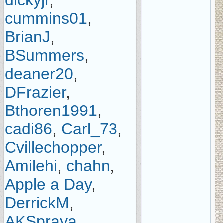
dickyjr
,
cummins01
,
BrianJ
,
BSummers
,
deaner20
,
DFrazier
,
Bthoren1991
,
cadi86
,
Carl_73
,
Cvillechopper
,
Amilehi
,
chahn
,
Apple a Day
,
DerrickM
,
AKSpraya
,