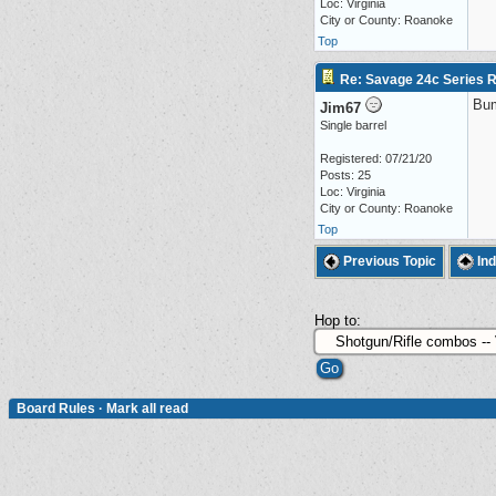
Loc: Virginia
City or County: Roanoke
Top
Re: Savage 24c Series 
Bu
Jim67
Single barrel
Registered: 07/21/20
Posts: 25
Loc: Virginia
City or County: Roanoke
Top
Previous Topic
In
Hop to:
Board Rules
·
Mark all read