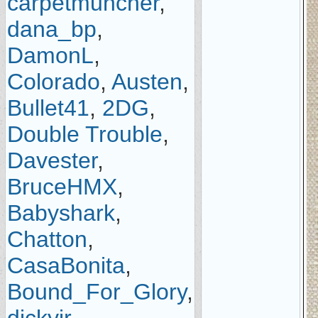
carpetmuncher
,
dana_bp
,
DamonL
,
Colorado
,
Austen
,
Bullet41
,
2DG
,
Double Trouble
,
Davester
,
BruceHMX
,
Babyshark
,
Chatton
,
CasaBonita
,
Bound_For_Glory
,