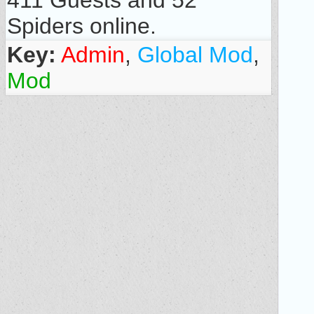
411 Guests and 52
Spiders online.
Key:
Admin
,
Global Mod
,
Mod