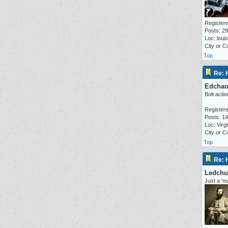
Registere
Posts: 2
Loc: loui
City or C
Top
Re: 
Edcha
Bolt actio
Registere
Posts: 1
Loc: Virgi
City or 
Top
Re: 
Ledchu
Just a 'n