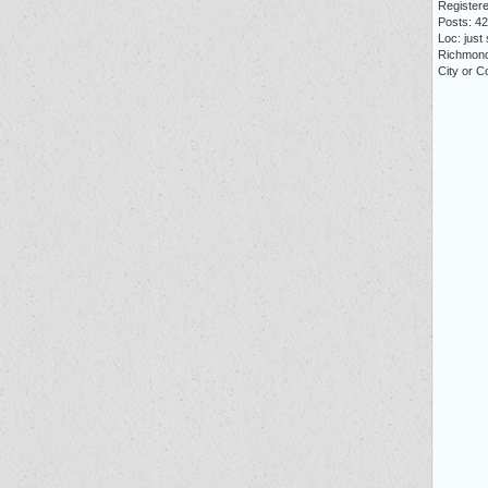
Registere
Posts: 4
Loc: just
Richmon
City or Co