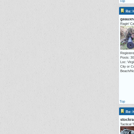
Top
Re: 
geauxn
Ragin' Ca
Registere
Posts: 3
Loc: Virgi
City or C
Beach/No
Top
Re: 
stockr
Tactica