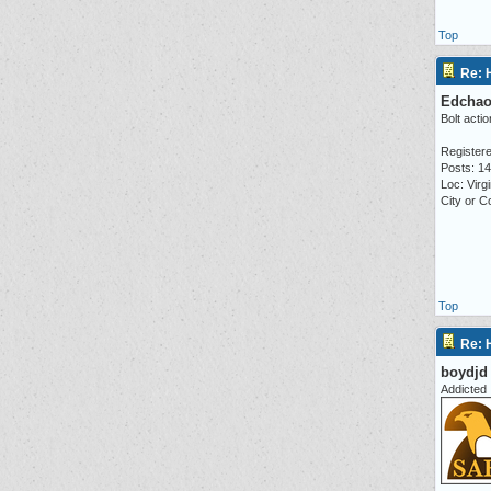
Top
Re: 
Edcha
Bolt actio
Registere
Posts: 1
Loc: Virgi
City or 
Top
Re: 
boydjd
Addicted