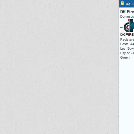
Re: 
DK Fir
Domestic
Registere
Posts: 4
Loc: Bow
City or C
Green