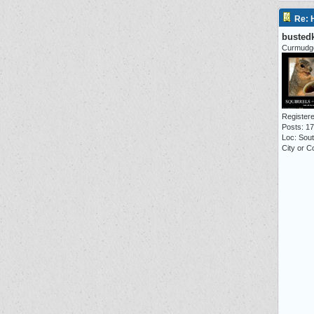
Re: 
busted
Curmudg
Registere
Posts: 1
Loc: Sou
City or C