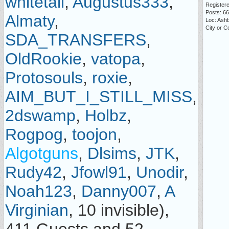
whitetail
,
Augustus333
,
Registere
Posts: 6
Almaty
,
Loc: Ash
City or 
SDA_TRANSFERS
,
OldRookie
,
vatopa
,
Protosouls
,
roxie
,
AIM_BUT_I_STILL_MISS
,
2dswamp
,
Holbz
,
Rogpog
,
toojon
,
Algotguns
,
Dlsims
,
JTK
,
Rudy42
,
Jfowl91
,
Unodir
,
Noah123
,
Danny007
,
A
Virginian
, 10 invisible),