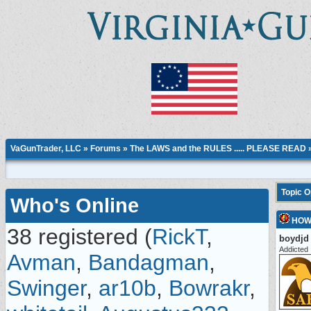
VaGunTrader, LLC
»
Forums
»
The LAWS and the RULES ..... PLEASE READ
Topic 
Who's Online
HOW
38 registered (
RickT
,
boydjd
Addicted
Avman
,
Bandagman
,
Swinger
,
ar10b
,
Bowrakr
,