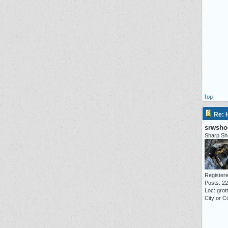
Top
Re: 
srwsho
Sharp Sh
Registere
Posts: 2
Loc: grot
City or C