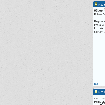
Re: 
90lxtc
Poison Boo
Registere
Posts: 3
Loc: VA
City or 
Top
Re: 
zombie
Home of A