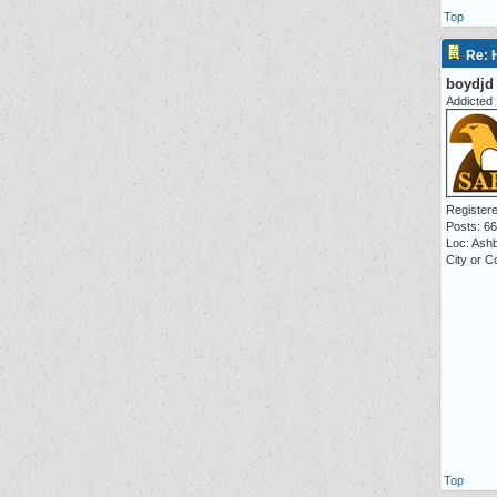
Top
Re: 
boydjd
Addicted
Registere
Posts: 6
Loc: Ash
City or 
Top