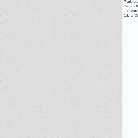
Registere
Posts: 6
Loc: Ash
City or 