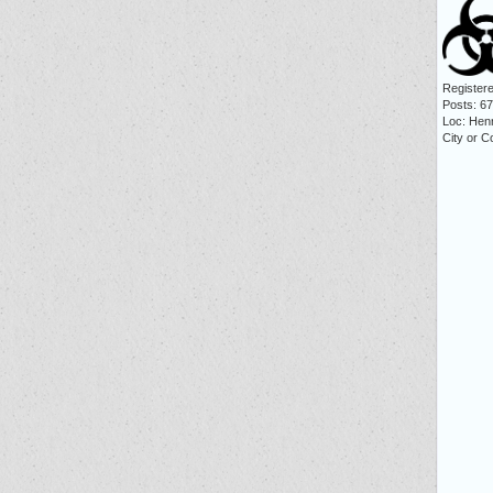
Registere
Posts: 6
Loc: Hen
City or C