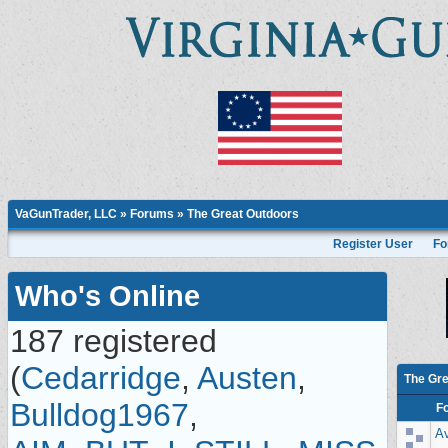
VaGunTrader, LLC
»
Forums
» The Great Outdoors
Register User
Fo
Who's Online
187 registered
(
Cedarridge
,
Austen
,
The Gre
Bulldog1967
,
F
Av