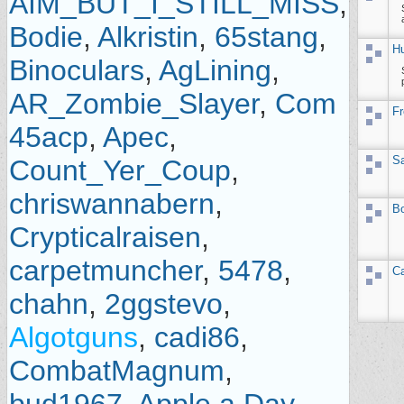
AIM_BUT_I_STILL_MISS
,
Bodie
,
Alkristin
,
65stang
,
Hu
Binoculars
,
AgLining
,
AR_Zombie_Slayer
,
Com
Fr
45acp
,
Apec
,
Sa
Count_Yer_Coup
,
chriswannabern
,
Bo
Crypticalraisen
,
carpetmuncher
,
5478
,
Ca
chahn
,
2ggstevo
,
Algotguns
,
cadi86
,
CombatMagnum
,