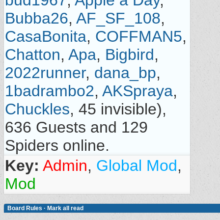
bud1967
,
Apple a Day
,
Bubba26
,
AF_SF_108
,
CasaBonita
,
COFFMAN5
,
Chatton
,
Apa
,
Bigbird
,
2022runner
,
dana_bp
,
1badrambo2
,
AKSpraya
,
Chuckles
, 45 invisible),
636 Guests and 129
Spiders online.
Key:
Admin
,
Global Mod
,
Mod
Board Rules
·
Mark all read