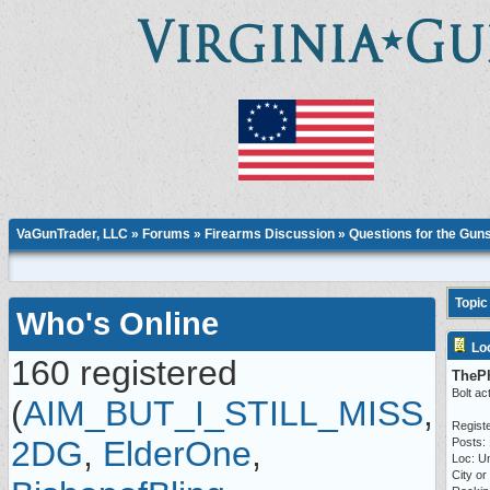
VaGunTrader, LLC
»
Forums
»
Firearms Discussion
»
Questions for the Gun
Topic
Who's Online
Lo
160 registered
TheP
Bolt ac
(
AIM_BUT_I_STILL_MISS
,
Regist
2DG
,
ElderOne
,
Posts:
Loc: Un
City or