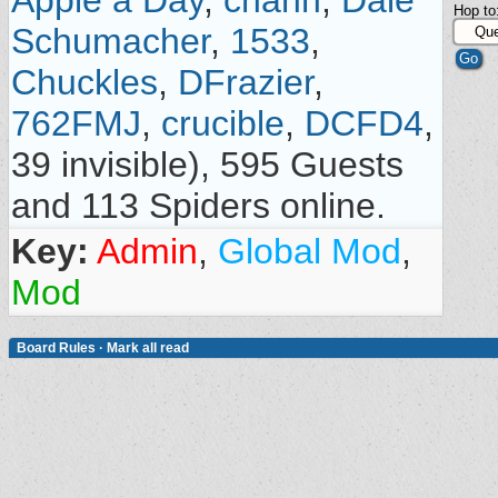
Apple a Day
,
chahn
,
Dale
Hop to
Schumacher
,
1533
,
Chuckles
,
DFrazier
,
762FMJ
,
crucible
,
DCFD4
,
39 invisible), 595 Guests
and 113 Spiders online.
Key:
Admin
,
Global Mod
,
Mod
Board Rules
·
Mark all read