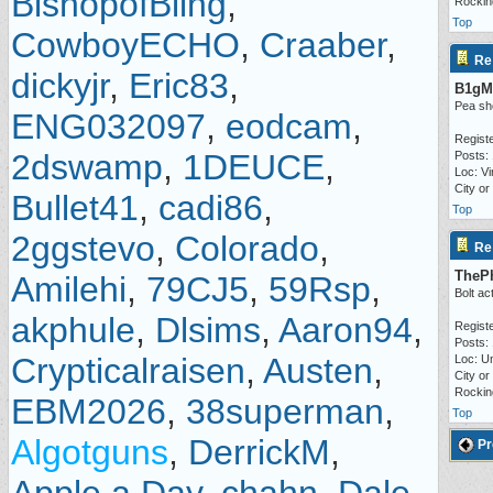
BishopofBling
,
Rocki
Top
CowboyECHO
,
Craaber
,
Re
dickyjr
,
Eric83
,
B1gM
Pea sh
ENG032097
,
eodcam
,
Regist
2dswamp
,
1DEUCE
,
Posts: 
Loc: Vi
City or
Bullet41
,
cadi86
,
Top
2ggstevo
,
Colorado
,
Re
TheP
Amilehi
,
79CJ5
,
59Rsp
,
Bolt ac
akphule
,
Dlsims
,
Aaron94
,
Regist
Posts:
Crypticalraisen
,
Austen
,
Loc: Un
City or
Rocki
EBM2026
,
38superman
,
Top
Algotguns
,
DerrickM
,
Pr