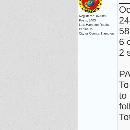
Oc
Registered: 07/08/13
24
Posts: 1403
Loc: Hampton Roads,
58
Peninsula
City or County: Hampton
6 c
2 
PA
To
to
fo
To