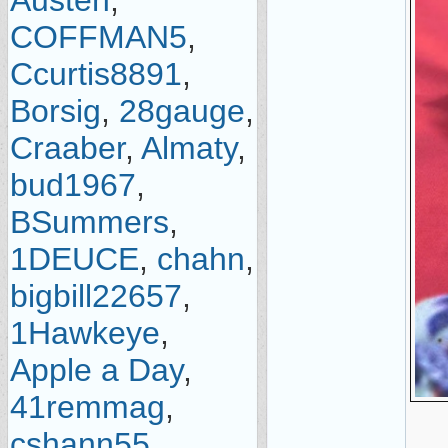
Austen
,
COFFMAN5
,
Ccurtis8891
,
Borsig
,
28gauge
,
Craaber
,
Almaty
,
bud1967
,
BSummers
,
1DEUCE
,
chahn
,
bigbill22657
,
1Hawkeye
,
Apple a Day
,
41remmag
,
cshann55
,