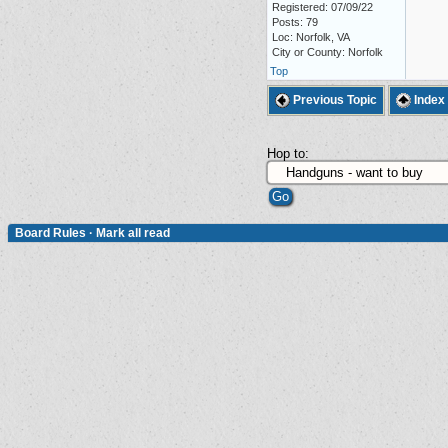
Registered: 07/09/22
Posts: 79
Loc: Norfolk, VA
City or County: Norfolk
Top
Previous Topic
Index
Hop to:
Board Rules
·
Mark all read