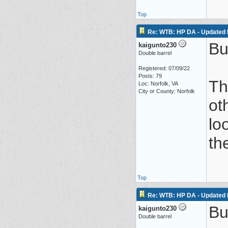
Top
Re: WTB: HP DA - Updated 
Bu
kaigunto230
Double barrel
Registered: 07/09/22
Posts: 79
Th
Loc: Norfolk, VA
City or County: Norfolk
ot
lo
th
Top
Re: WTB: HP DA - Updated 
Bu
kaigunto230
Double barrel