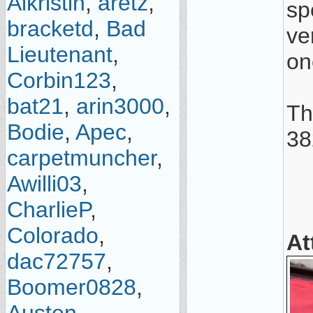
Alkristin
,
aretz
,
spe
bracketd
,
Bad
ve
Lieutenant
,
on
Corbin123
,
bat21
,
arin3000
,
Th
Bodie
,
Apec
,
38
carpetmuncher
,
Awilli03
,
CharlieP
,
Colorado
,
At
dac72757
,
Boomer0828
,