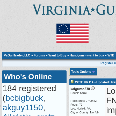
VaGunTrader, LLC
»
Forums
»
Want to Buy
»
Handguns - want to buy
» WTB: 
Register 
Topic Options
Who's Online
WTB: HP DA - Updated Hi 
184 registered
Lo
kaigunto230
Double barrel
(
bcbigbuck
,
FN
Registered: 07/09/22
akguy1150
,
Posts: 79
im
Loc: Norfolk, VA
City or County: Norfolk