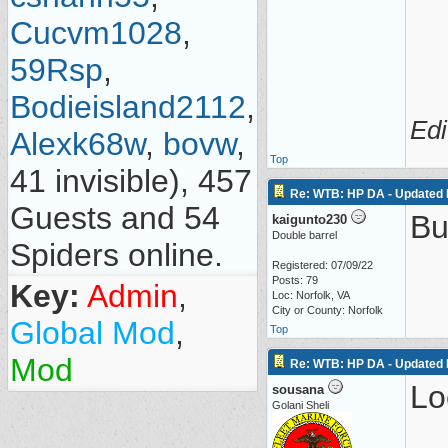
Cucvm1028
,
59Rsp
,
Bodieisland2112
,
Edi
Alexk68w
,
bovw
,
Top
41 invisible), 457
Re: WTB: HP DA - Updated 
Guests and 54
Bu
kaigunto230
Double barrel
Spiders online.
Registered: 07/09/22
Posts: 79
Key:
Admin
,
Loc: Norfolk, VA
City or County: Norfolk
Global Mod
,
Top
Mod
Re: WTB: HP DA - Updated 
Lo
sousana
Golani Sheli
__