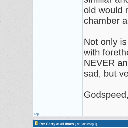
old would n
chamber a
Not only is
with foret
NEVER anti
sad, but v
Godspeed, 
Top
Re: Carry at all times
[
Re: MP3Mogul
]