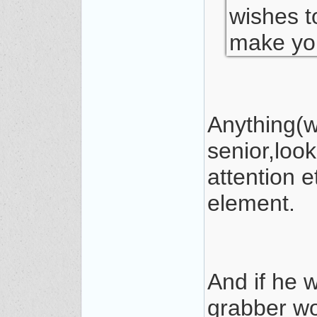
wishes t
make you
Anything(w
senior,loo
attention e
element.
And if he 
grabber wo