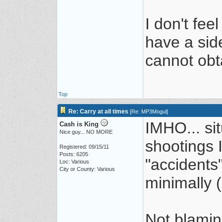
I don't fee
have a sid
cannot obt
Top
Re: Carry at all times
[
Re: MP3Mogul
]
IMHO... si
Cash is King
Nice guy... NO MORE
shootings 
Registered: 09/15/11
Posts: 6205
"accidents
Loc: Various
City or County: Various
minimally (
Not blamin