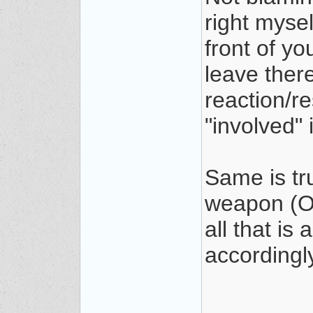
right mysel
front of y
leave there
reaction/re
"involved" 
Same is tr
weapon (OC
all that i
accordingl