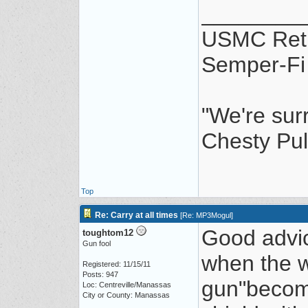
________
USMC Ret
Semper-Fi
"We're sur
Chesty Pul
Top
Re: Carry at all times
[
Re: MP3Mogul
]
Good advic
toughtom12
Gun fool
when the w
Registered: 11/15/11
Posts: 947
gun"become
Loc: Centreville/Manassas
City or County: Manassas