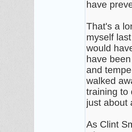
have preve
That's a l
myself last
would have 
have been 
and temper
walked aw
training t
just about 
As Clint S