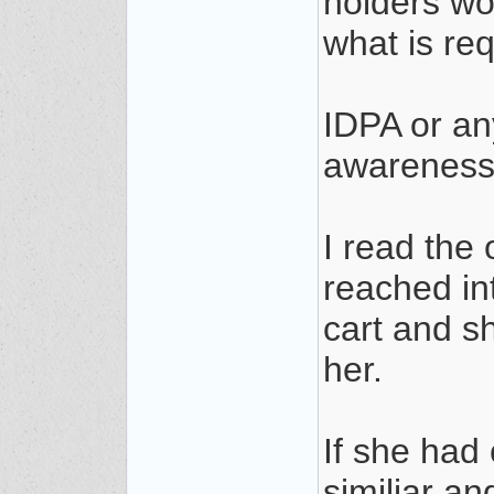
holders wo
what is re
IDPA or an
awareness,
I read the 
reached in
cart and s
her.
If she had
similiar an