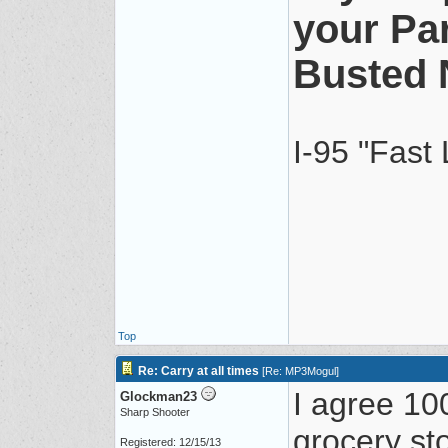
your Pa
Busted 
I-95 "Fast
Top
Re: Carry at all times
[
Re: MP3Mogul
]
I agree 10
Glockman23
Sharp Shooter
grocery st
Registered: 12/15/13