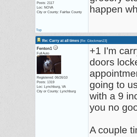
Posts: 2117
happen whe
Loc: NOVA
City or County: Fairfax County
Top
Re: Carry at all times
[
Re: Glockman23
]
+1 I'm car
Fenton1
Full Auto
doors lock
appointmen
Registered: 06/26/10
going to u
Posts: 1319
Loc: Lynchburg, VA
City or County: Lynchburg
with a 9 i
you no go
A couple t