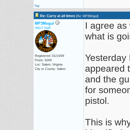
Top
Re: Carry at all times
[
Re: MP3Mogul
]
I agree as 
MP3Mogul
VAGT Staff
what is go
Yesterday 
Registered: 01/14/09
Posts: 6269
Loc: Salem, Virginia
appeared t
City or County: Salem
and the gu
for someon
pistol.
This is why