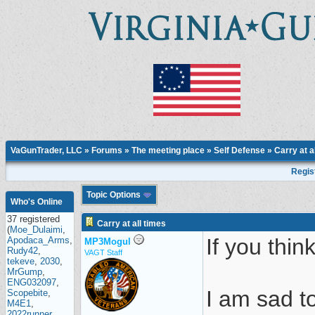
VaGunTrader, LLC
»
Forums
»
The meeting place
»
Self Defense
» Carry at a
Regis
Topic Options
Who's Online
37 registered
Carry at all times
(
Moe_Dulaimi
,
If you thin
Apodaca_Arms
,
MP3Mogul
Rudy42
,
VAGT Staff
tekeve
,
2030
,
MrGump
,
ENG032097
,
I am sad to
Scopebite
,
M4E1
,
2022runner
,