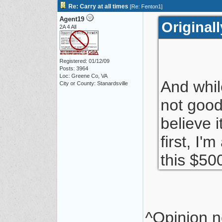
Re: Carry at all times
[
Re: Fenton1
]
Agent19
Original
2A 4 All
Registered: 01/12/09
Posts: 3964
Loc: Greene Co, VA
And whil
City or County: Stanardsville
not good 
believe 
first, I
this $50
^Opinion no