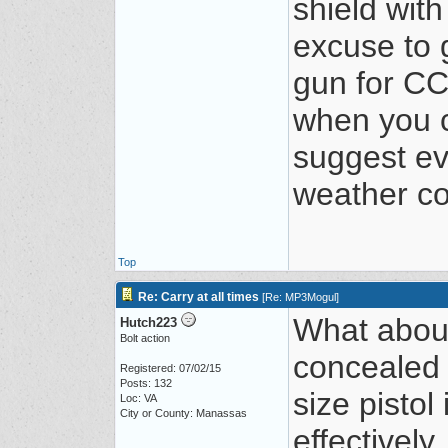
shield wit
excuse to 
gun for CC
when you ca
suggest eve
weather co
Top
Re: Carry at all times
[
Re: MP3Mogul
]
What about
Hutch223
Bolt action
concealed 
Registered: 07/02/15
Posts: 132
size pistol
Loc: VA
City or County: Manassas
effectively