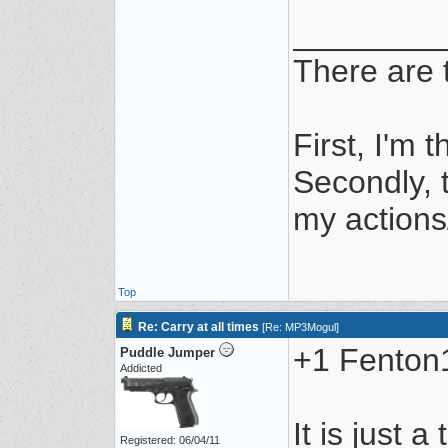
________
There are t
First, I'm t
Secondly, t
my actions/
Top
Re: Carry at all times
[
Re: MP3Mogul
]
+1 Fenton1,
Puddle Jumper
Addicted
It is just a
Registered: 06/04/11