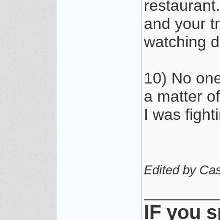
restaurant
and your t
watching 
10) No one 
a matter of
I was fighti
Edited by Cas
________
IF you s