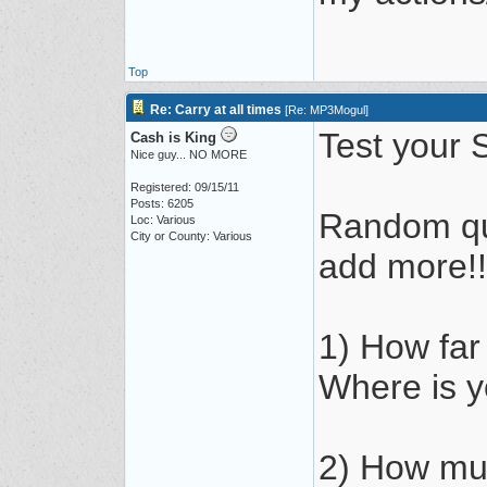
Top
Re: Carry at all times
[
Re: MP3Mogul
]
Test your S
Cash is King
Nice guy... NO MORE
Registered: 09/15/11
Posts: 6205
Random qu
Loc: Various
City or County: Various
add more!!
1) How far
Where is y
2) How muc