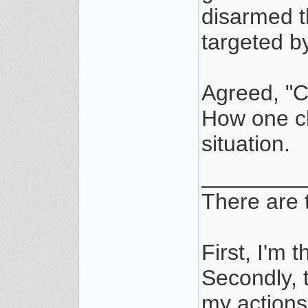
disarmed th
targeted by
Agreed, "C
How one ch
situation.
________
There are t
First, I'm t
Secondly, t
my actions/