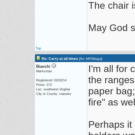
The chair i
May God s
Top
Re: Carry at all times
[
Re: MP3Mogul
]
I'm all for
Bianchi
Marksman
the ranges
Registered: 02/02/14
Posts: 272
paper bag; 
Loc: southwest Virginia
City or County: roanoke
fire" as wel
Perhaps it 