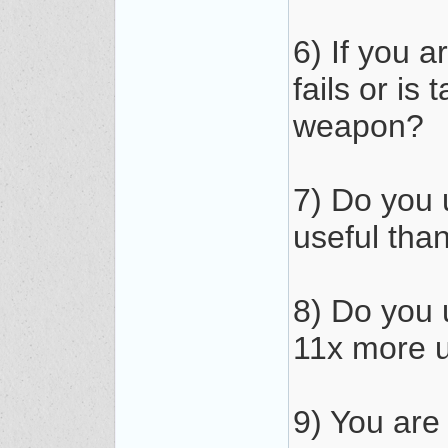
6) If you 
fails or is
weapon?
7) Do you 
useful tha
8) Do you
11x more u
9) You are 