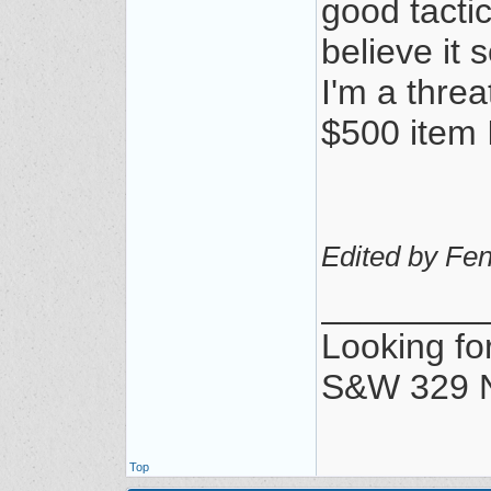
good tactic
believe it 
I'm a thre
$500 item 
Edited by Fen
________
Looking for
S&W 329 N
Top