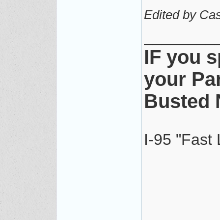
Edited by Cas
________
IF you s
your Pa
Busted 
I-95 "Fast