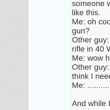
someone wh
like this.
Me: oh coo
gun?
Other guy:
rifle in 40
Me: wow ho
Other guy: 
think I need
Me: .......
And while 