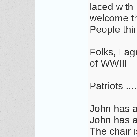
laced with
welcome t
People thi
Folks, I ag
of WWIII
Patriots ...
John has 
John has 
The chair i