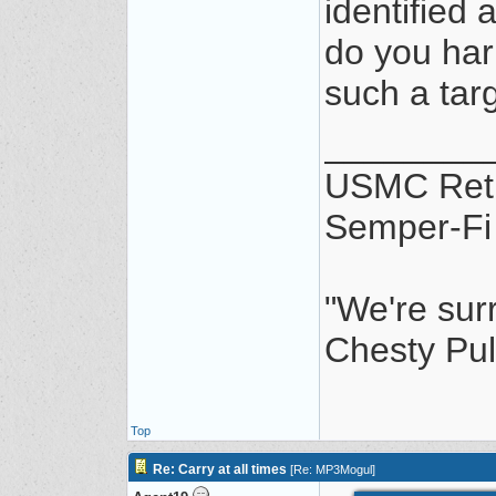
identified 
do you har
such a targ
________
USMC Ret
Semper-Fi
"We're sur
Chesty Pul
Top
Re: Carry at all times
[
Re: MP3Mogul
]