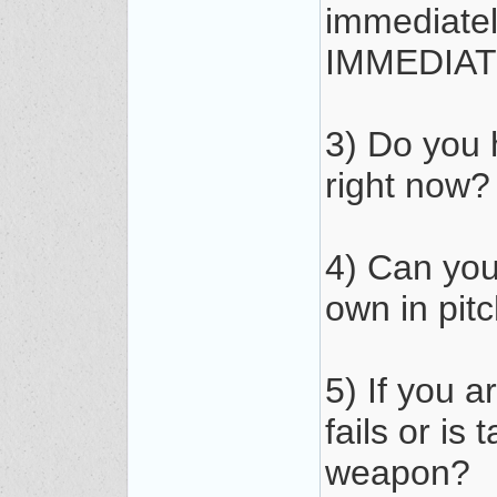
immediate
IMMEDIAT
3) Do you 
right now?
4) Can you
own in pit
5) If you 
fails or is
weapon?