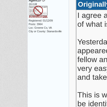
Agent19
Original
2A 4 All
I agree 
Registered: 01/12/09
of what 
Posts: 3964
Loc: Greene Co, VA
City or County: Stanardsville
Yesterda
appeared
fellow a
very eas
and take 
This is w
be ident