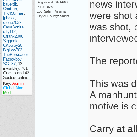
news inter
Registered: 01/14/09
bauerdb
,
Posts: 6269
Chatton
,
Loc: Salem, Virginia
were shot 
Trx450rman
,
City or County: Salem
jphaxx
,
stone2032
,
was shot, 
CasaBonita
,
dfly112
,
interviewe
Cfrank2006
,
Siggeek
,
CKeeley20
,
BigLew703
,
ThePersuader
,
The repor
Fatboyboy
,
SGT37
, 13
invisible), 701
Guests and 42
Spiders online.
This was d
Key:
Admin
,
Global Mod
,
A manhunt 
Mod
motive is 
Carry at al