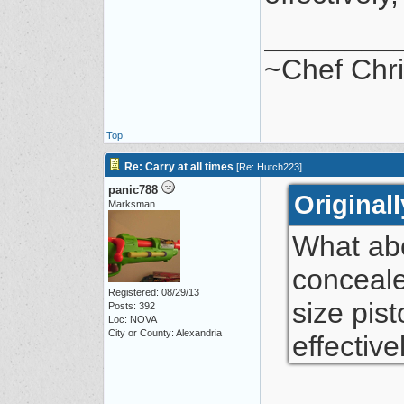
________
~Chef Chr
Top
Re: Carry at all times
[
Re: Hutch223
]
panic788
Original
Marksman
What abo
conceale
Registered: 08/29/13
size pist
Posts: 392
Loc: NOVA
City or County: Alexandria
effective