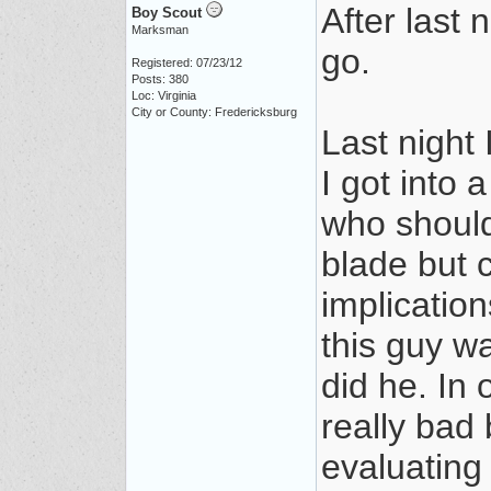
After last 
Boy Scout
Marksman
go.
Registered: 07/23/12
Posts: 380
Loc: Virginia
City or County: Fredericksburg
Last night 
I got into 
who should
blade but c
implication
this guy wa
did he. In
really bad
evaluating 