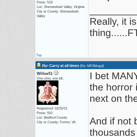
Posts: 516
________
Loc: Shenandoah Valley, Virginia
City or County: Shenandoah
Valley
Really, it 
thing......F
Top
Re: Carry at all times
[
Re: MP3Mogul
]
I bet MANY 
Willee51
One shot, one kill..
the horror 
next on the
Registered: 02/25/11
Posts: 502
Loc: Bedford County
And if not
City or County: Forest, VA
thousands 