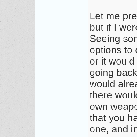
Let me pref
but if I w
Seeing som
options to
or it woul
going back
would alrea
there woul
own weapon
that you h
one, and i