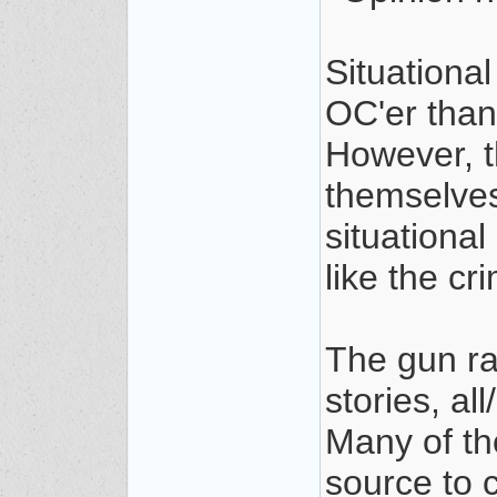
Situationa
OC'er than
However, t
themselves
situational
like the cr
The gun rag
stories, al
Many of tho
source to 