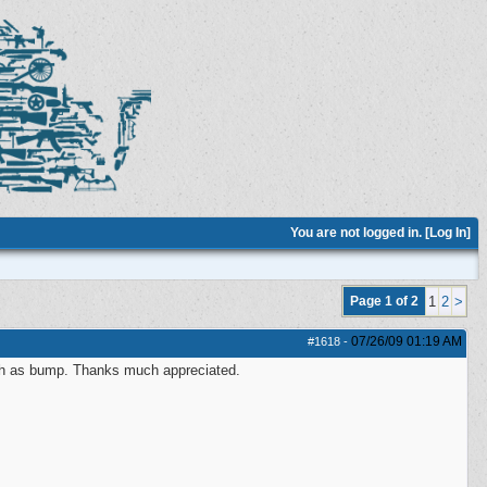
You are not logged in. [
Log In
]
Page 1 of 2
1
2
>
07/26/09
01:19 AM
#1618
-
ch as bump. Thanks much appreciated.