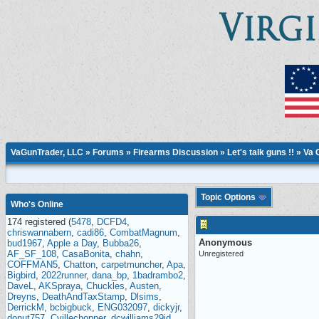
VaGunTrader, LLC
»
Forums
»
Firearms Discussion
»
Let's talk guns !!
» Va 
Topic Options
Who's Online
174 registered (
5478
,
DCFD4
,
chriswannabern
,
cadi86
,
CombatMagnum
,
Anonymous
bud1967
,
Apple a Day
,
Bubba26
,
AF_SF_108
,
CasaBonita
,
chahn
,
Unregistered
COFFMAN5
,
Chatton
,
carpetmuncher
,
Apa
,
Bigbird
,
2022runner
,
dana_bp
,
1badrambo2
,
DaveL
,
AKSpraya
,
Chuckles
,
Austen
,
Dreyns
,
DeathAndTaxStamp
,
Dlsims
,
DerrickM
,
bcbigbuck
,
ENG032097
,
dickyjr
,
donut757
,
Cvillechopper
,
dcwilliams29id
,