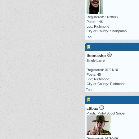
Registered: 11/28/08
Posts: 146
Loc: Richmond
City or County: Shortpump
Top
thomashp
Single barrel
Registered: 01/21/10
Posts: 45
Loc: Richmond
City or County: Richmond
Top
cttbax
Plastic Pistol Scout Sniper
Registered: 03/30/09