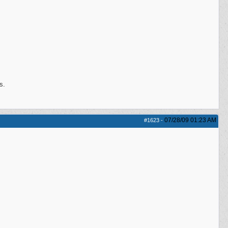
s.
07/28/09
01:23 AM
#1623
-