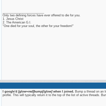
_________________________
Only two defining forces have ever offered to die for you.
1. Jesus Christ
2. The American G.I.
"One died for your soul, the other for your freedom!"
I google'd
[glow=red]bump[/glow]
when I joined.
Bump a thread on an Int
profile. This will typically return it to the top of the list of active threads.