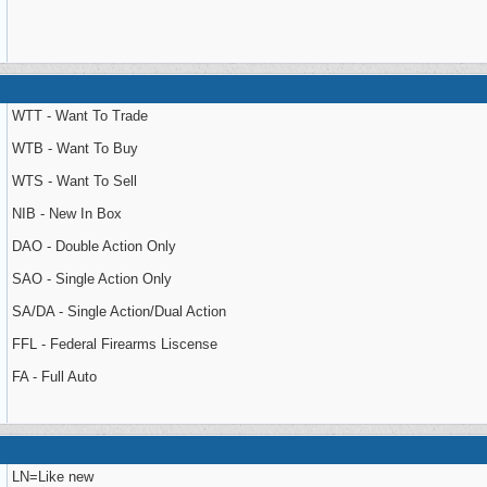
WTT - Want To Trade
WTB - Want To Buy
WTS - Want To Sell
NIB - New In Box
DAO - Double Action Only
SAO - Single Action Only
SA/DA - Single Action/Dual Action
FFL - Federal Firearms Liscense
FA - Full Auto
LN=Like new