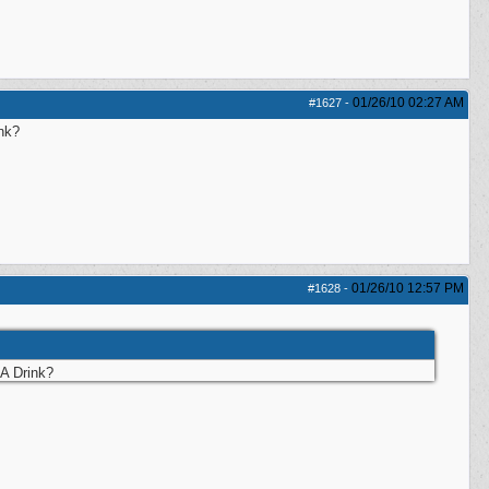
01/26/10
02:27 AM
#1627
-
nk?
01/26/10
12:57 PM
#1628
-
A Drink?