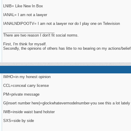
LNIB= Like New In Box
IANAL= I am not a lawyer
IANALNDIPOOTV= I am not a lawyer nor do I play one on Television
_________________________
There are two reason I don't fit social norms.
First, I'm think for myself.
Secondly, the opinions of others has litte to no bearing on my actions/belief
IMHO=in my honest opinion
CCL=conceal carry license
PM=private message
G(insert number here)=glockwhatevermodelnumber-you see this a lot lately
IWB=inside waist band holster
SXS=side by side