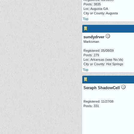
Posts: 3835
Loc: Augusta GA
City or County: Augusta
Top
sundydrver
Marksman
Registered: 05/08/09
Posts: 279
Loc: Arkansas (was No.Va)
City or County: Hot Springs
Top
Seraph ShadowCell
Registered: 11/27/08
Posts: 331