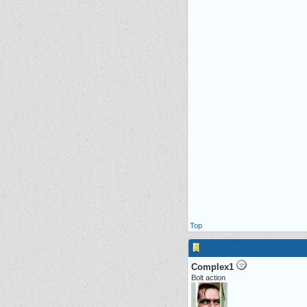
Top
Complex1
Bolt action