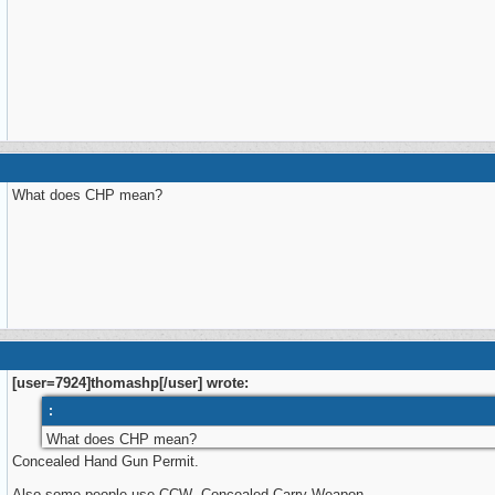
What does CHP mean?
[user=7924]thomashp[/user] wrote:
:
What does CHP mean?
Concealed Hand Gun Permit.
Also some people use CCW Concealed Carry Weapon.