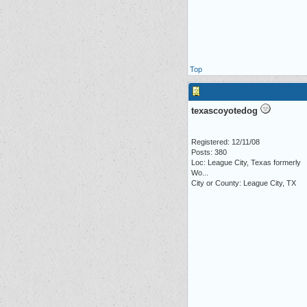
Top
texascoyotedog
Registered: 12/11/08
Posts: 380
Loc:
League City, Texas formerly
Wo...
City or County: League City, TX