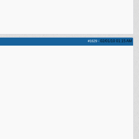
02/01/10
01:15 AM
#1629
-