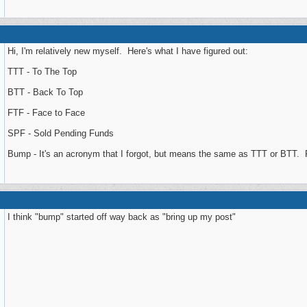
Hi, I'm relatively new myself. Here's what I have figured out:
TTT - To The Top
BTT - Back To Top
FTF - Face to Face
SPF - Sold Pending Funds
Bump - It's an acronym that I forgot, but means the same as TTT or BTT. Put
I think "bump" started off way back as "bring up my post"