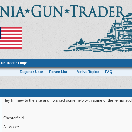
Gun Trader Lingo
Register User
Forum List
Active Topics
FAQ
Hey Im new to the site and I wanted some help with some of the terms su
Chesterfield
A. Moore