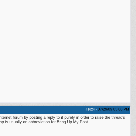
07/29/09
05:00 PM
#1624
-
ernet forum by posting a reply to it purely in order to raise the thread's
 Bump is usually an abbreviation for Bring Up My Post.