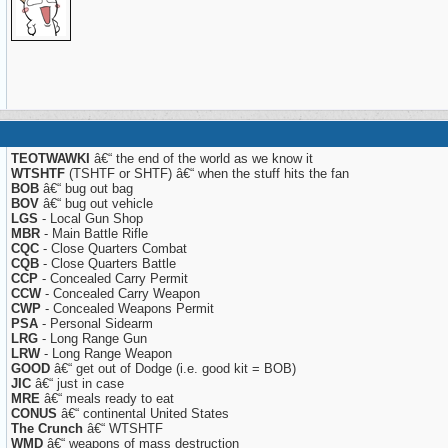
TEOTWAWKI
â€“ the end of the world as we know it
WTSHTF
(TSHTF or SHTF) â€“ when the stuff hits the fan
BOB
â€“ bug out bag
BOV
â€“ bug out vehicle
LGS
- Local Gun Shop
MBR
- Main Battle Rifle
CQC
- Close Quarters Combat
CQB
- Close Quarters Battle
CCP
- Concealed Carry Permit
CCW
- Concealed Carry Weapon
CWP
- Concealed Weapons Permit
PSA
- Personal Sidearm
LRG
- Long Range Gun
LRW
- Long Range Weapon
GOOD
â€“ get out of Dodge (i.e. good kit = BOB)
JIC
â€“ just in case
MRE
â€“ meals ready to eat
CONUS
â€“ continental United States
The Crunch
â€“ WTSHTF
WMD
â€“ weapons of mass destruction