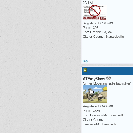
2A 4 All
Registered: 01/12/09
Posts: 3961
Loc: Greene Co, VA
City or County: Stanardsville
Top
ATFmy3favs
former Moderator (site babysitter)
Registered: 05/03/09
Posts: 3636
Loc: Hanover/Mechanicsville
City or County:
Hanover/Mechanicsville