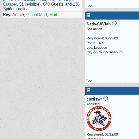
Craaber
, 51 invisible), 640 Guests and 130
Top
Spiders online.
Key:
Admin
,
Global Mod
,
Mod
NativeWVian
Bolt action
Registered: 06/29/09
Posts: 160
Loc: Loudoun
City or County: Ashburn
Top
curtiswr
Addicted
Registered: 01/12/09