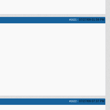
07/27/09
01:59 PM
#1621
-
07/27/09
07:37 PM
#1622
-