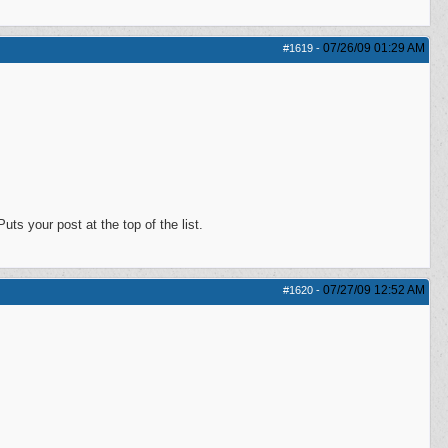
07/26/09
01:29 AM
#1619
-
s your post at the top of the list.
07/27/09
12:52 AM
#1620
-