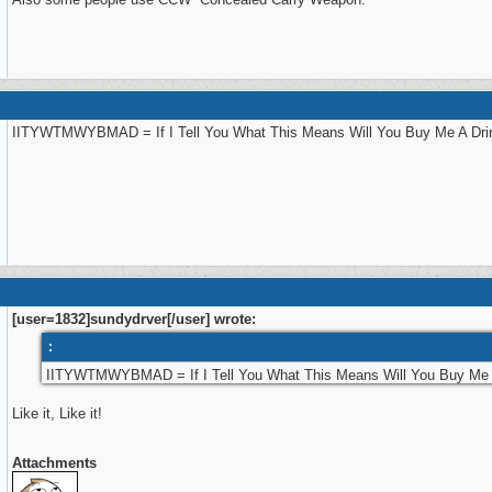
IITYWTMWYBMAD = If I Tell You What This Means Will You Buy Me A Dri
[user=1832]sundydrver[/user] wrote:
:
IITYWTMWYBMAD = If I Tell You What This Means Will You Buy Me 
Like it, Like it!
Attachments