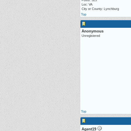
Posts: 523
Loc: VA
City or County: Lynchburg
Top
Anonymous
Unregistered
Top
Agent19