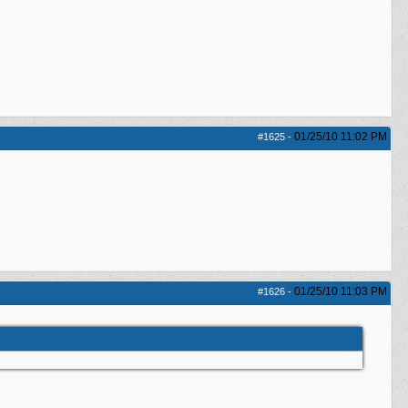
01/25/10
11:02 PM
#1625
-
01/25/10
11:03 PM
#1626
-