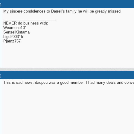
1
]
My sincere condolences to Darrell's family he will be greatly missed
_________________________
NEVER do business with:
Weareone101
SenseiKintama
bigd200315.
Pjamz757
1
]
This is sad news, dadpcu was a good member. I had many deals and conver