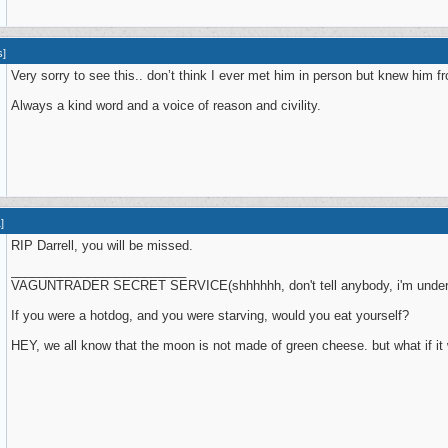
s
]
Very sorry to see this.. don’t think I ever met him in person but knew him f
Always a kind word and a voice of reason and civility.
1
]
RIP Darrell, you will be missed.
_________________________
VAGUNTRADER SECRET SERVICE(shhhhhh, don't tell anybody, i'm under
If you were a hotdog, and you were starving, would you eat yourself?
HEY, we all know that the moon is not made of green cheese. but what if it