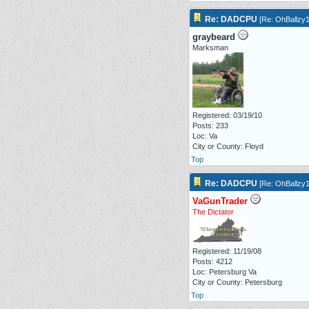
Re: DADCPU
[
Re: OhBallzy
graybeard
Marksman
Registered: 03/19/10
Posts: 233
Loc: Va
City or County: Floyd
Top
Re: DADCPU
[
Re: OhBallzy
VaGunTrader
The Dictator
Registered: 11/19/08
Posts: 4212
Loc: Petersburg Va
City or County: Petersburg
Top