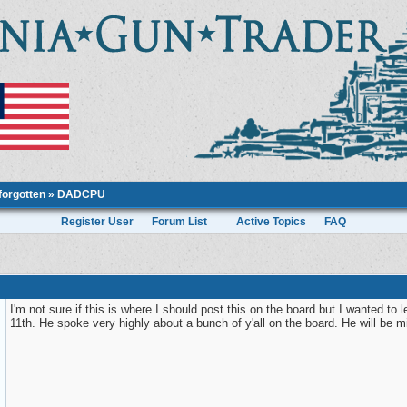
forgotten
» DADCPU
Register User
Forum List
Active Topics
FAQ
I'm not sure if this is where I should post this on the board but I wanted 
11th. He spoke very highly about a bunch of y'all on the board. He will be m