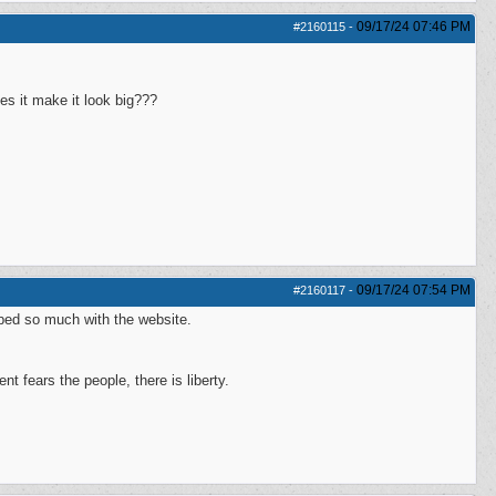
09/17/24
07:46 PM
#2160115
-
es it make it look big???
09/17/24
07:54 PM
#2160117
-
lped so much with the website.
 fears the people, there is liberty.