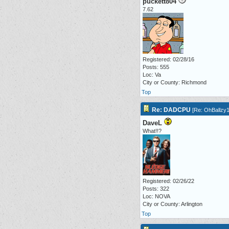
puckett804
7.62
Registered: 02/28/16
Posts: 555
Loc: Va
City or County: Richmond
Top
Re: DADCPU
[
Re: OhBallzy
DaveL
What!!?
Registered: 02/26/22
Posts: 322
Loc: NOVA
City or County: Arlington
Top