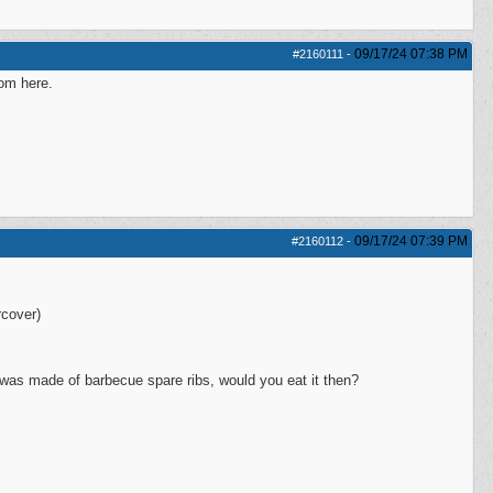
09/17/24
07:38 PM
#2160111
-
rom here.
09/17/24
07:39 PM
#2160112
-
cover)
 was made of barbecue spare ribs, would you eat it then?