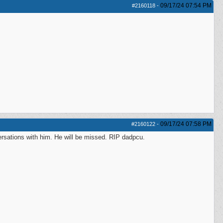
09/17/24
07:54 PM
#2160118
-
09/17/24
07:58 PM
#2160122
-
sations with him. He will be missed. RIP dadpcu.