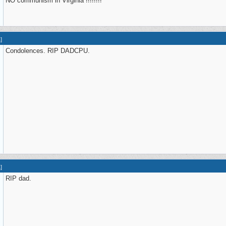
NO communism in Virginia !!!!!!!!
1
]
Condolences. RIP DADCPU.
1
]
RIP dad.