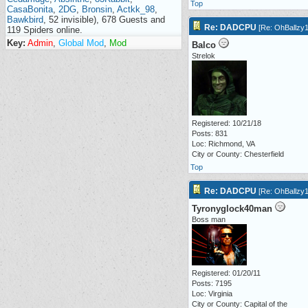
Top
CasaBonita
,
2DG
,
Bronsin
,
Actkk_98
,
Bawkbird
, 52 invisible), 678 Guests and
Re: DADCPU
[
Re: OhBallzy
119 Spiders online.
Key:
Admin
,
Global Mod
,
Mod
Balco
Strelok
Registered: 10/21/18
Posts: 831
Loc: Richmond, VA
City or County: Chesterfield
Top
Re: DADCPU
[
Re: OhBallzy
Tyronyglock40man
Boss man
Registered: 01/20/11
Posts: 7195
Loc: Virginia
City or County: Capital of the