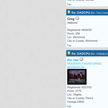
Top
Re: DADCPU
[
Re: The Corp
Greg
Addicted
Registered: 09/30/10
Posts: 558
Loc: Richmond
City or County: Richmond
Top
Re: DADCPU
[
Re: OhBallzy
the cwa
MODERATLY MONITORING
MODERATOR
Registered: 02/27/10
Posts: 5775
Loc: Virginia
City or County: Prince
George,23842
Top