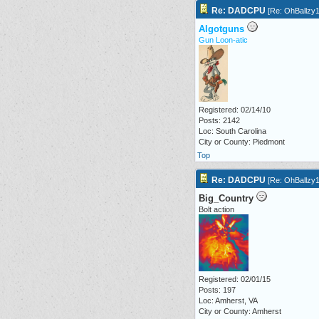
Re: DADCPU
[
Re: OhBallzy
Algotguns
Gun Loon-atic
Registered: 02/14/10
Posts: 2142
Loc: South Carolina
City or County: Piedmont
Top
Re: DADCPU
[
Re: OhBallzy
Big_Country
Bolt action
Registered: 02/01/15
Posts: 197
Loc: Amherst, VA
City or County: Amherst