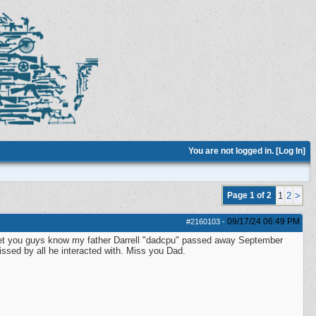
You are not logged in. [
Log In
]
Page 1 of 2
1
2
>
09/17/24
06:49 PM
#2160103
-
to let you guys know my father Darrell "dadcpu" passed away September
issed by all he interacted with. Miss you Dad.