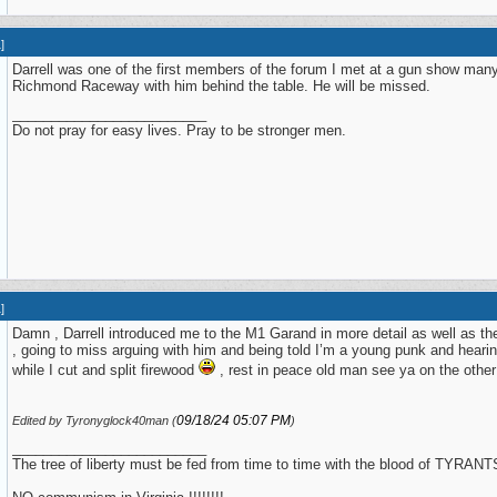
1
]
Darrell was one of the first members of the forum I met at a gun show man
Richmond Raceway with him behind the table. He will be missed.
_________________________
Do not pray for easy lives. Pray to be stronger men.
1
]
Damn , Darrell introduced me to the M1 Garand in more detail as well as the
, going to miss arguing with him and being told I’m a young punk and heari
while I cut and split firewood
, rest in peace old man see ya on the ot
09/18/24
05:07 PM
Edited by Tyronyglock40man (
)
_________________________
The tree of liberty must be fed from time to time with the blood of TYRANTS