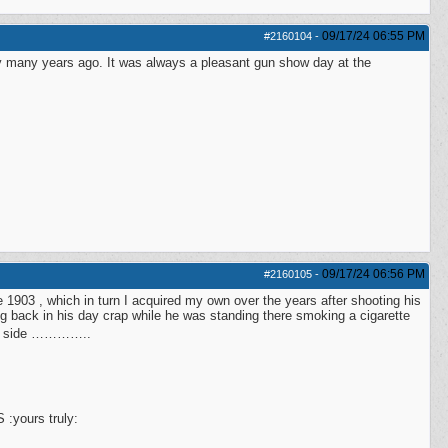
09/17/24
06:55 PM
#2160104
-
y many years ago. It was always a pleasant gun show day at the
09/17/24
06:56 PM
#2160105
-
 1903 , which in turn I acquired my own over the years after shooting his
ng back in his day crap while he was standing there smoking a cigarette
her side …………..
 :yours truly: