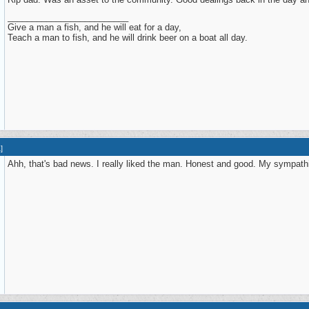
_________________________
Give a man a fish, and he will eat for a day,
Teach a man to fish, and he will drink beer on a boat all day.
1
]
Ahh, that's bad news. I really liked the man. Honest and good. My sympathi