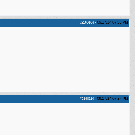
09/17/24
07:01 PM
#2160106
-
09/17/24
07:34 PM
#2160110
-