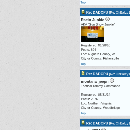
Top
Re: DADCPU
[
Re: OhBallzy
Racin Junkie
AKA "Gun Show Junkie"
Registered: 01/28/10
Posts: 694
Loc: Augusta County, Va
City or County: Fishersville
Top
Re: DADCPU
[
Re: OhBallzy
montana_jeepn
Tactical Tommy Commando
Registered: 05/31/14
Posts: 2576
Loc: Northern Virginia
City or County: Woodbridge
Top
Re: DADCPU
[
Re: OhBallzy