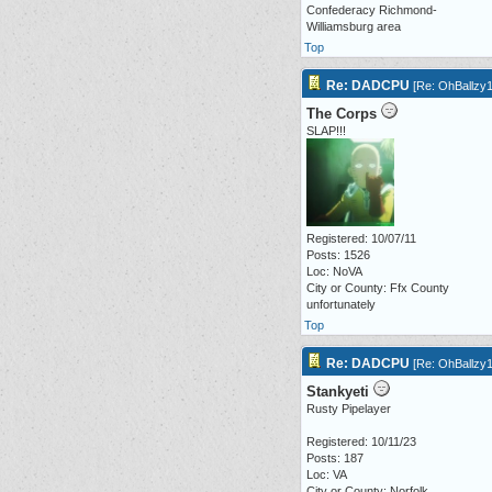
Confederacy Richmond-
Williamsburg area
Top
Re: DADCPU
[
Re: OhBallzy
The Corps
SLAP!!!
Registered: 10/07/11
Posts: 1526
Loc: NoVA
City or County: Ffx County
unfortunately
Top
Re: DADCPU
[
Re: OhBallzy
Stankyeti
Rusty Pipelayer
Registered: 10/11/23
Posts: 187
Loc: VA
City or County: Norfolk