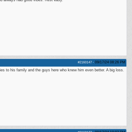
09/17/24
08:26 PM
#2160147
-
es to his family and the guys here who knew him even better. A big loss.