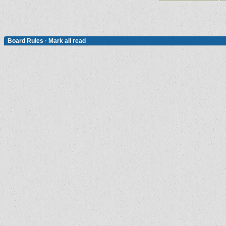
Board Rules
·
Mark all read