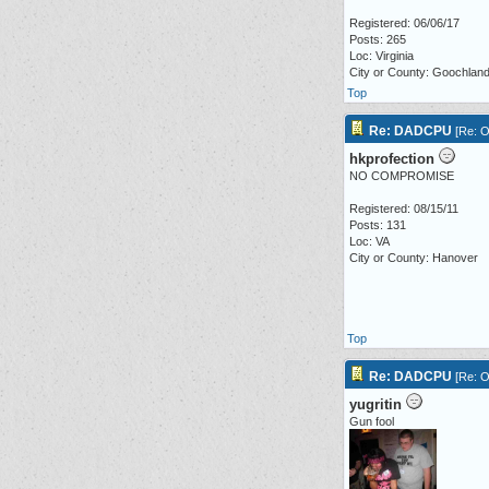
Registered: 06/06/17
Posts: 265
Loc: Virginia
City or County: Goochlan
Top
Re: DADCPU
[
Re: O
hkprofection
NO COMPROMISE
Registered: 08/15/11
Posts: 131
Loc: VA
City or County: Hanover
Top
Re: DADCPU
[
Re: O
yugritin
Gun fool