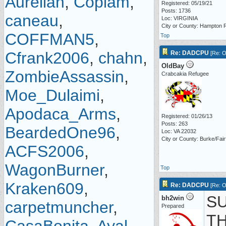
Aurelian
,
Copiam
,
Registered: 05/19/21
Posts: 1736
caneau
,
Loc: VIRGINIA
City or County: Hampton
COFFMAN5
,
Top
Cfrank2006
,
chahn
,
Re: DADCPU
[
Re: O
OldBay
ZombieAssassin
,
Crabcakia Refugee
Moe_Dulaimi
,
Apodaca_Arms
,
Registered: 01/26/13
Posts: 263
BeardedOne96
,
Loc: VA 22032
City or County: Burke/Fair
ACFS2006
,
WagonBurner
,
Top
Kraken609
,
Re: DADCPU
[
Re: O
SU
bh2win
carpetmuncher
,
Prepared
T