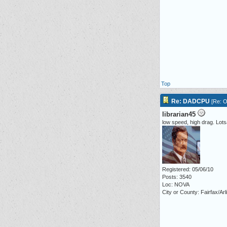
Top
Re: DADCPU
[
Re: O
librarian45
low speed, high drag. Lot
Registered: 05/06/10
Posts: 3540
Loc: NOVA
City or County: Fairfax/Arl