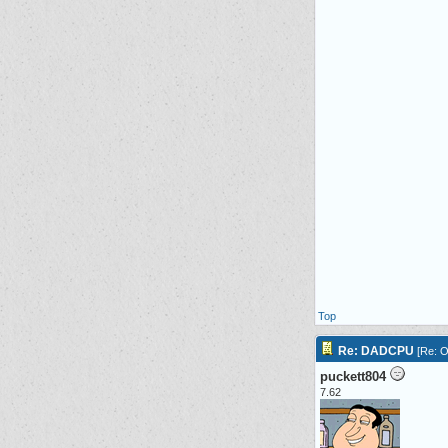
Top
Re: DADCPU
[
Re: O
puckett804
7.62