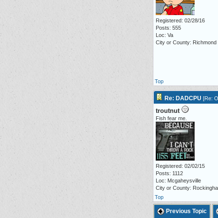
Registered: 02/28/16
Posts: 555
Loc: Va
City or County: Richmond
Top
Re: DADCPU
[
Re: O
troutnut
Fish fear me.
Registered: 02/02/15
Posts: 1112
Loc: Mcgaheysville
City or County: Rockingh
Top
Previous Topic