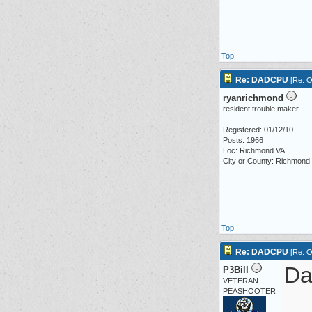
Top
Re: DADCPU
[
Re: O
ryanrichmond
resident trouble maker
Registered: 01/12/10
Posts: 1966
Loc: Richmond VA
City or County: Richmond
Top
Re: DADCPU
[
Re: O
Dar
P3Bill
VETERAN
PEASHOOTER