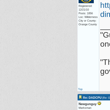
ht
Registered:
12/21/10
di
Posts: 1856
Loc: Wilderness
City or County:
__
Orange County
"G
on
"Th
go
Top
Re: DADCPU
[
Re: O
Newgunguy
Marksman