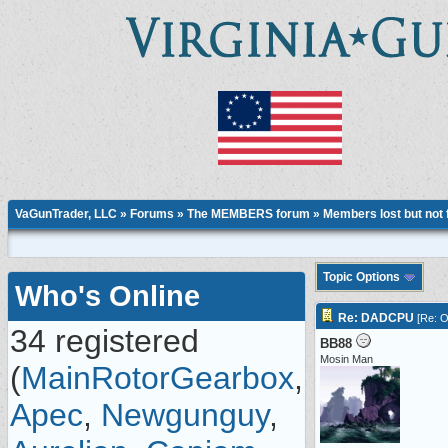
VaGunTrader, LLC
»
Forums
»
The MEMBERS forum
»
Members lost but not 
Topic Options
Who's Online
Re: DADCPU
[
Re: O
34 registered
BB88
Mosin Man
(
MainRotorGearbox
,
Apec
,
Newgunguy
,