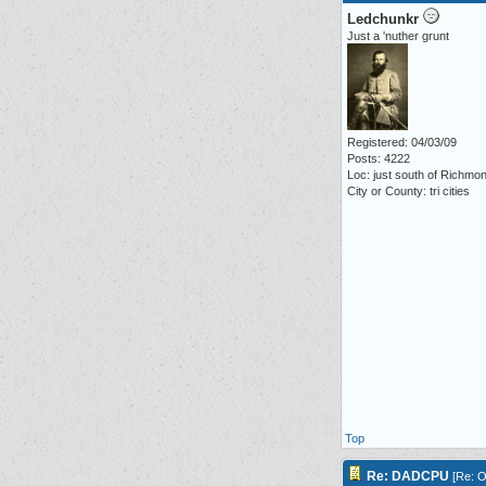
Ledchunkr
Just a 'nuther grunt
Registered: 04/03/09
Posts: 4222
Loc: just south of Richmo
City or County: tri cities
Top
Re: DADCPU
[
Re: O