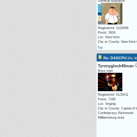
General Nuisance
Registered: 11/20/08
Posts: 3926
Loc: New Kent
City or County: New Kent
Top
Re: DADCPU
[
Re: li
Tyronyglock40man
Boss man
Registered: 01/20/11
Posts: 7195
Loc: Virginia
City or County: Capital of 
Confederacy Richmond-
Williamsburg area