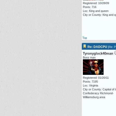
Registered: 10/28/09
Posts: 716
Loc: King and queen
City or County: King and 
Top
Re: DADCPU
[
Re: P3
Tyronyglock40man
Boss man
Registered: 01/20/11
Posts: 7195
Loc: Virginia
City or County: Capital of 
Confederacy Richmond-
Williamsburg area