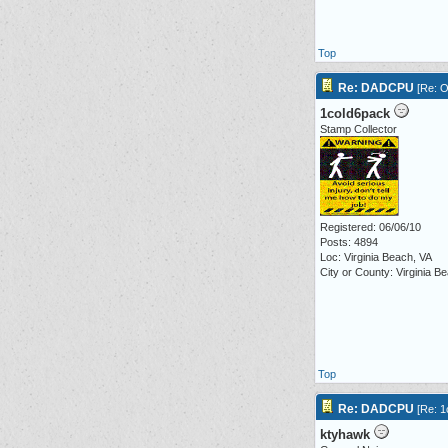
Top
Re: DADCPU
[
Re: O
1cold6pack
Stamp Collector
Registered: 06/06/10
Posts: 4894
Loc: Virginia Beach, VA
City or County: Virginia B
Top
Re: DADCPU
[
Re: 1
ktyhawk