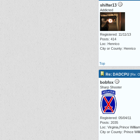
shifter13
Addicted
Registered: 11/11/13
Posts: 414
Loc: Henrico
City or County: Henrico
Top
Re: DADCPU
[
Re: O
bobfox
Sharp Shooter
Registered: 05/04/11
Posts: 2035
Loc: Virginia,Prince Willia
City or County: Prince Wil