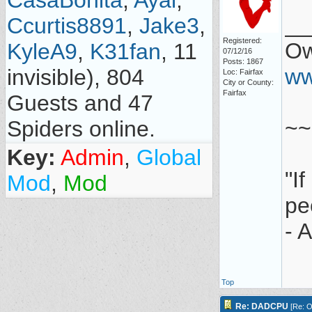
CasaBonita
,
Ayal
,
__
Ccurtis8891
,
Jake3
,
Registered:
Ow
KyleA9
,
K31fan
, 11
07/12/16
Posts: 1867
ww
invisible), 804
Loc: Fairfax
City or County:
Fairfax
Guests and 47
~~
Spiders online.
Key:
Admin
,
Global
"I
Mod
,
Mod
pe
- 
Top
Re: DADCPU
[
Re: O