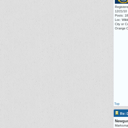
Registere
12/21/10
Posts: 1
Loc: Wil
City or C
Orange 
Top
Re:
Newgu
Marksma