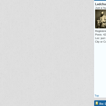
Ledchu
Just a 'n
Registere
Posts: 4
Loc: just
City or Co
Top
Re: