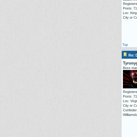
Registere
Posts: 7
Loc: Kin
City or C
Top
Re:
Tyrony
Boss ma
Registere
Posts: 7
Loc: Virgi
City or C
Confeder
Williamsb