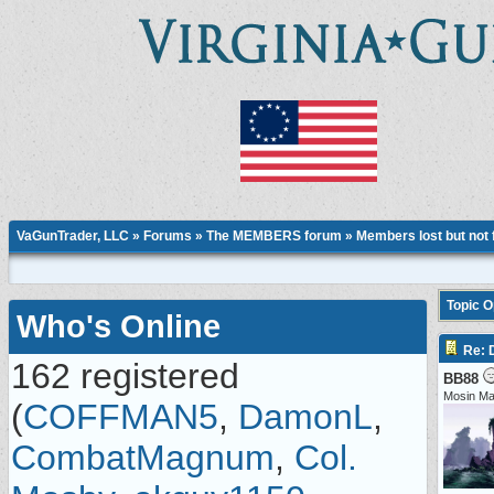
VaGunTrader, LLC
»
Forums
»
The MEMBERS forum
»
Members lost but not 
Topic 
Who's Online
Re:
162 registered
BB88
Mosin M
(
COFFMAN5
,
DamonL
,
CombatMagnum
,
Col.