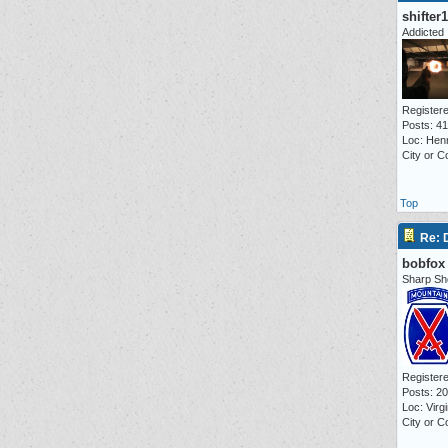
shifter
Addicted
Registere
Posts: 4
Loc: Hen
City or C
Top
Re:
bobfox
Sharp Sh
Registere
Posts: 2
Loc: Virg
City or C