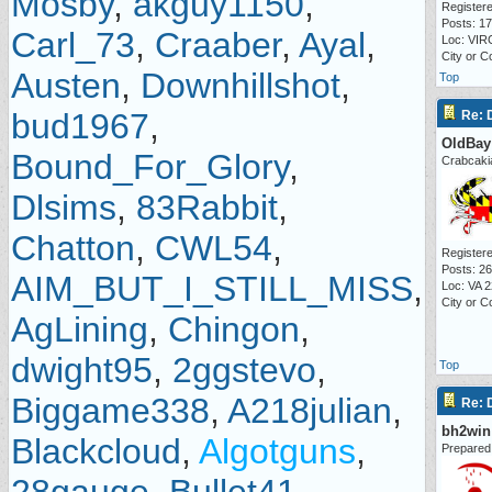
Mosby
,
akguy1150
,
Registere
Posts: 1
Carl_73
,
Craaber
,
Ayal
,
Loc: VIR
City or 
Austen
,
Downhillshot
,
Top
bud1967
,
Re:
OldBay
Bound_For_Glory
,
Crabcaki
Dlsims
,
83Rabbit
,
Chatton
,
CWL54
,
Registere
Posts: 2
AIM_BUT_I_STILL_MISS
,
Loc: VA 
City or C
AgLining
,
Chingon
,
dwight95
,
2ggstevo
,
Top
Biggame338
,
A218julian
,
Re:
bh2win
Blackcloud
,
Algotguns
,
Prepared