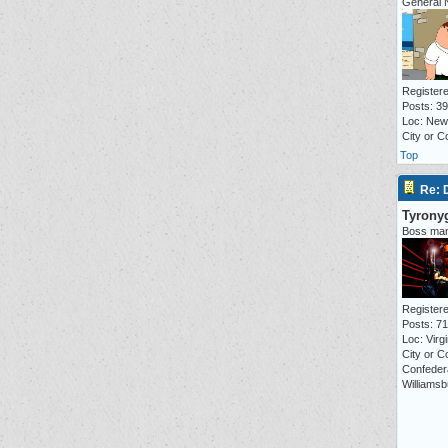
General 
Registere
Posts: 3
Loc: New
City or 
Top
Re:
Tyrony
Boss ma
Registere
Posts: 7
Loc: Virgi
City or C
Confeder
Williamsb