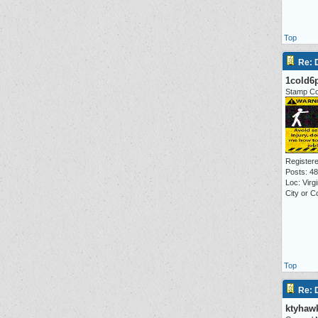
Top
Re:
1cold6
Stamp Co
Registere
Posts: 4
Loc: Virg
City or C
Top
Re:
ktyhaw