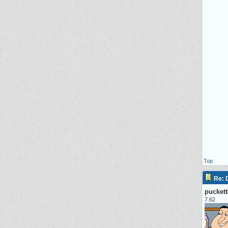
Top
Re:
pucket
7.62