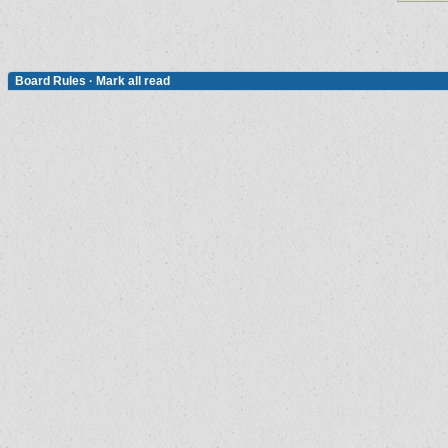
Board Rules
·
Mark all read