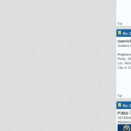
Top
Re:
ryanri
resident 
Registere
Posts: 1
Loc: Ric
City or 
Top
Re:
P3Bill
VETERA
PEASHO