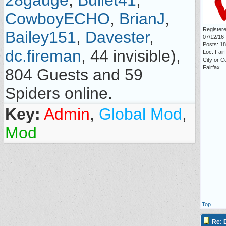
28gauge
,
Bullet41
,
CowboyECHO
,
BrianJ
,
Registere
Bailey151
,
Davester
,
07/12/16
Posts: 1
dc.fireman
, 44 invisible),
Loc: Fair
City or C
Fairfax
804 Guests and 59
Spiders online.
Key:
Admin
,
Global Mod
,
Mod
Top
Re: