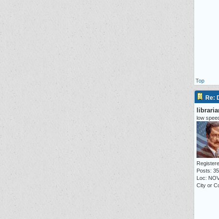
Top
Re:
librari
low speed
Registere
Posts: 3
Loc: NO
City or C