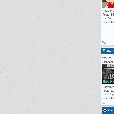
Registere
Posts: 5
Loc: Va
City or 
Top
Re:
troutnu
Fish fear
Registere
Posts: 11
Loc: Mcg
City or 
Top
Prev