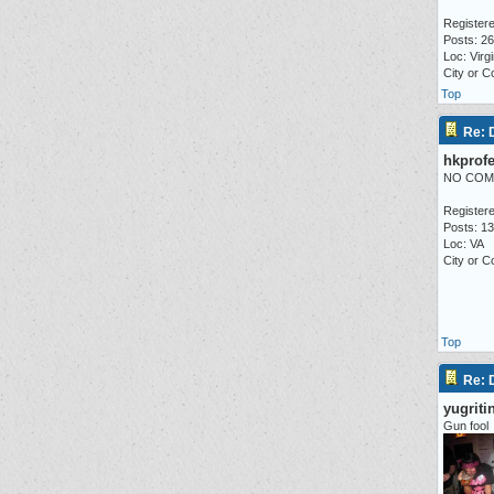
Registere
Posts: 2
Loc: Virgi
City or 
Top
Re:
hkprofe
NO COM
Registere
Posts: 1
Loc: VA
City or 
Top
Re:
yugriti
Gun fool