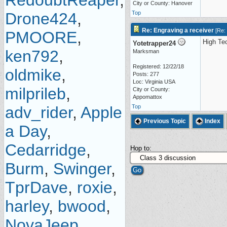
RedoubtReaper
,
City or County: Hanover
Drone424
,
Top
Re: Engraving a receiver
[
Re:
PMOORE
,
High Tec
Yotetrapper24
ken792
,
Marksman
Registered: 12/22/18
oldmike
,
Posts: 277
Loc: Virginia USA
milprileb
,
City or County:
Appomattox
adv_rider
,
Apple
Top
Previous Topic
Index
a Day
,
Cedarridge
,
Hop to:
Burm
,
Swinger
,
TprDave
,
roxie
,
harley
,
bwood
,
NovaJeep
,