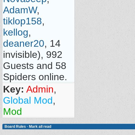
AdamW
,
tiklop158
,
kellog
,
deaner20
, 14
invisible), 992
Guests and 58
Spiders online.
Key:
Admin
,
Global Mod
,
Mod
Board Rules
·
Mark all read