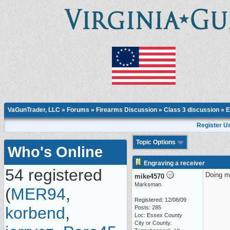
VaGunTrader, LLC
»
Forums
»
Firearms Discussion
»
Class 3 discussion
» E
Register U
Topic Options
Who's Online
Engraving a receiver
54 registered
Doing my
mike4570
Marksman
(
MER94
,
Registered: 12/08/09
korbend
,
Posts: 285
Loc: Essex County
City or County: