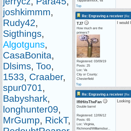
jerrycz
,
Para45
,
Tappahannock, Va
Top
joshkimmm
,
Re: Engraving a receiver
[
Re:
Rudy42
,
I would 
TJ7
How much are the
Sigthings
,
primers?
Algotguns
,
CasaBonita
,
Registered: 03/09/19
Dlsims
,
Too
,
Posts: 25
Loc: Va
1533
,
Craaber
,
City or County:
Chesterfield
spur0701
,
Top
Re: Engraving a receiver
[
Re:
Babyshark
,
Looking 
IfItHitsTheFan
longhunter09
,
Double barrel
Registered: 12/06/12
MrGump
,
RickT
,
Posts: 65
Loc:
Virginia,
Richmond/Williamsbur...