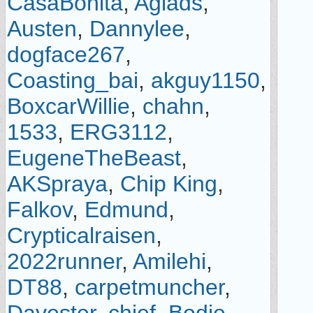
CasaBonita
,
Agiads
,
Austen
,
Dannylee
,
dogface267
,
Coasting_bai
,
akguy1150
,
BoxcarWillie
,
chahn
,
1533
,
ERG3112
,
EugeneTheBeast
,
AKSpraya
,
Chip King
,
Falkov
,
Edmund
,
Crypticalraisen
,
2022runner
,
Amilehi
,
DT88
,
carpetmuncher
,