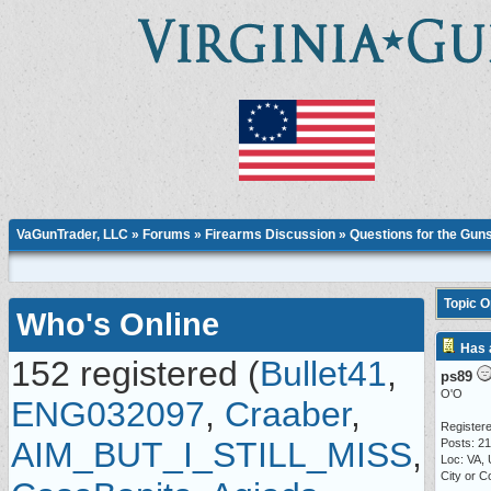
VaGunTrader, LLC
»
Forums
»
Firearms Discussion
»
Questions for the Gun
Topic 
Who's Online
Has 
152 registered (
Bullet41
,
ps89
O'O
ENG032097
,
Craaber
,
Registere
AIM_BUT_I_STILL_MISS
,
Posts: 2
Loc: VA,
City or C