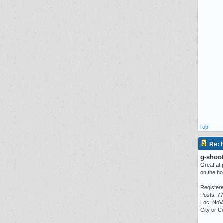
Top
Re: 
g-shoot
Great at 
on the ho
Registere
Posts: 7
Loc: NoV
City or C