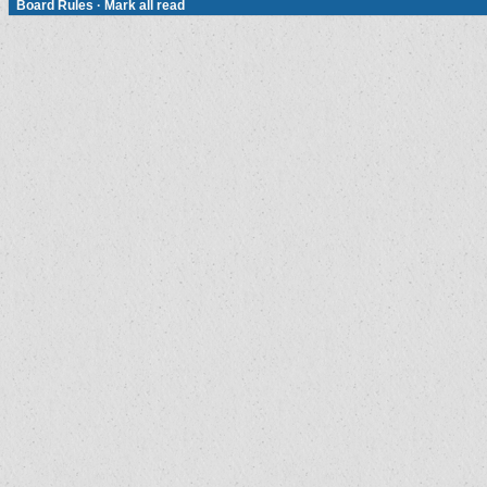
Board Rules
·
Mark all read