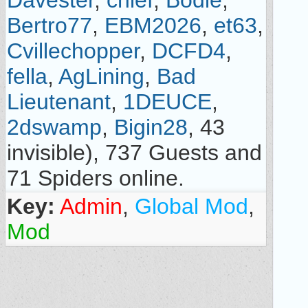
Davester
,
chief
,
Bodie
,
Bertro77
,
EBM2026
,
et63
,
Cvillechopper
,
DCFD4
,
fella
,
AgLining
,
Bad
Lieutenant
,
1DEUCE
,
2dswamp
,
Bigin28
, 43
invisible), 737 Guests and
71 Spiders online.
Key:
Admin
,
Global Mod
,
Mod