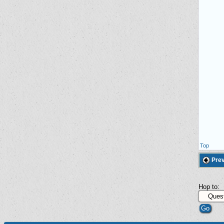
Top
Prev
Hop to: