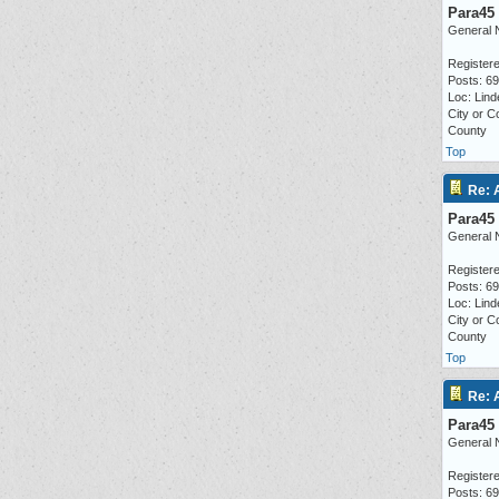
Para45
General 
Registere
Posts: 6
Loc: Lind
City or C
County
Top
Re: 
Para45
General 
Registere
Posts: 6
Loc: Lind
City or C
County
Top
Re: 
Para45
General 
Registere
Posts: 6