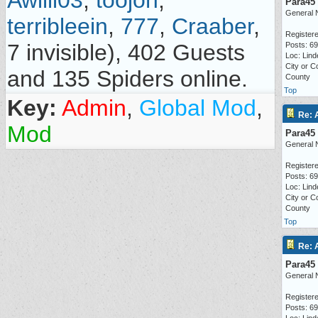
Awilli03
,
toojon
,
Para45
General 
terribleein
,
777
,
Craaber
,
Registere
7 invisible), 402 Guests
Posts: 6
Loc: Lind
City or C
and 135 Spiders online.
County
Top
Key:
Admin
,
Global Mod
,
Re: 
Mod
Para45
General 
Registere
Posts: 6
Loc: Lind
City or C
County
Top
Re: 
Para45
General 
Registere
Posts: 6