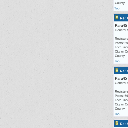
County
Top
Re: 
Para45
General 
Registere
Posts: 6
Loc: Lind
City or C
County
Top
Re: 
Para45
General 
Registere
Posts: 6
Loc: Lind
City or C
County
Top
Re: 