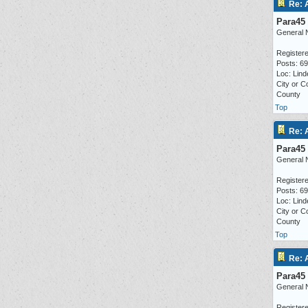
Re: 
Para45
General 
Registere
Posts: 6
Loc: Lind
City or C
County
Top
Re: 
Para45
General 
Registere
Posts: 6
Loc: Lind
City or C
County
Top
Re: 
Para45
General 
Registere