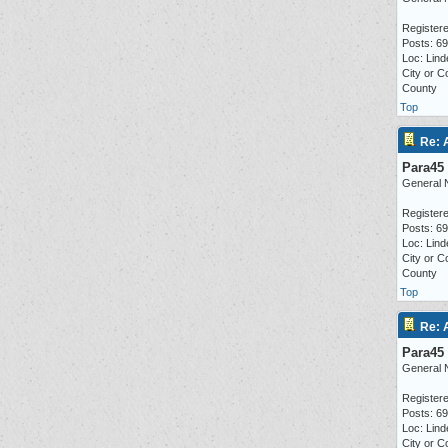
Registere
Posts: 6
Loc: Lind
City or C
County
Top
Re: 
Para45
General 
Registere
Posts: 6
Loc: Lind
City or C
County
Top
Re: 
Para45
General 
Registere
Posts: 6
Loc: Lind
City or C