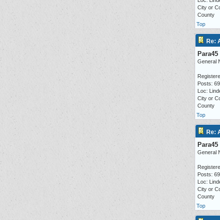
Loc: Lind
City or C
County
Top
Re: 
Para45
General 
Registere
Posts: 6
Loc: Lind
City or C
County
Top
Re: 
Para45
General 
Registere
Posts: 6
Loc: Lind
City or C
County
Top