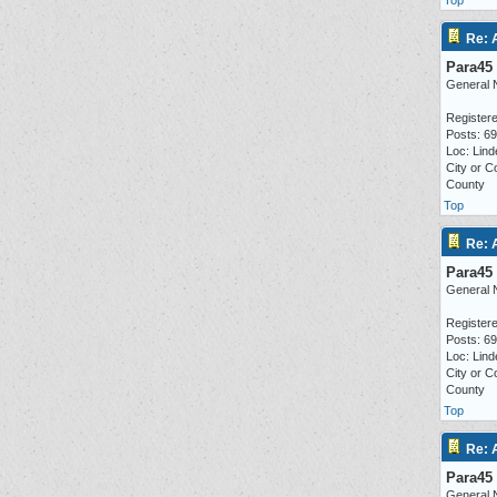
Top
Re: 
Para45
General 
Registere
Posts: 6
Loc: Lind
City or C
County
Top
Re: 
Para45
General 
Registere
Posts: 6
Loc: Lind
City or C
County
Top
Re: 
Para45
General 