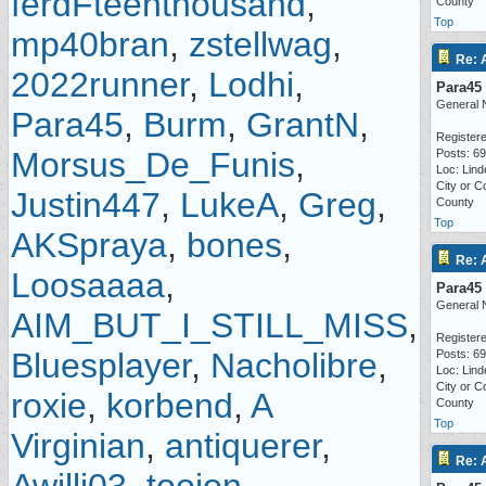
ferdFteenthousand
,
County
Top
mp40bran
,
zstellwag
,
Re: 
2022runner
,
Lodhi
,
Para45
General 
Para45
,
Burm
,
GrantN
,
Registere
Morsus_De_Funis
,
Posts: 6
Loc: Lind
City or C
Justin447
,
LukeA
,
Greg
,
County
Top
AKSpraya
,
bones
,
Re: 
Loosaaaa
,
Para45
General 
AIM_BUT_I_STILL_MISS
,
Registere
Bluesplayer
,
Nacholibre
,
Posts: 6
Loc: Lind
City or C
roxie
,
korbend
,
A
County
Top
Virginian
,
antiquerer
,
Re: 