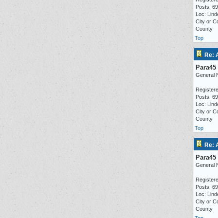
Posts: 6
Loc: Lind
City or C
County
Top
Re: 
Para45
General 
Registere
Posts: 6
Loc: Lind
City or C
County
Top
Re: 
Para45
General 
Registere
Posts: 6
Loc: Lind
City or C
County