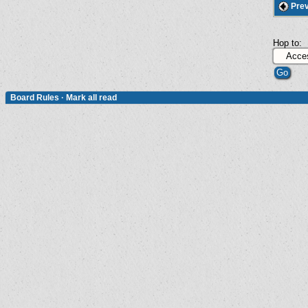
Prev
Hop to:
Board Rules
·
Mark all read