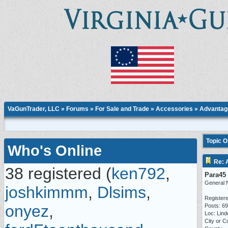
VaGunTrader, LLC
»
Forums
»
For Sale and Trade
»
Accessories
» Advantage
Topic 
Who's Online
Re: 
38 registered (
ken792
,
Para45
General 
joshkimmm
,
Dlsims
,
Registere
onyez
,
Posts: 6
Loc: Lind
City or C