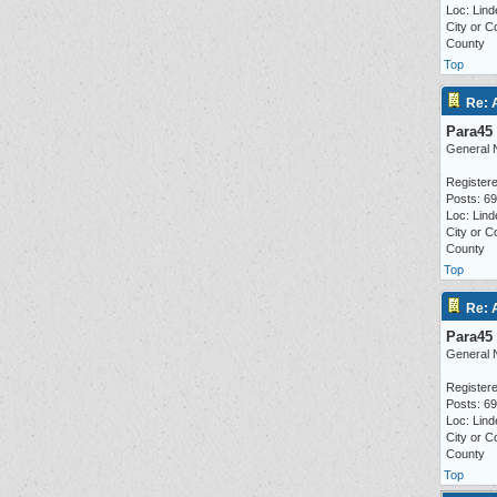
Loc: Lind
City or C
County
Top
Re: 
Para45
General 
Registere
Posts: 6
Loc: Lind
City or C
County
Top
Re: 
Para45
General 
Registere
Posts: 6
Loc: Lind
City or C
County
Top