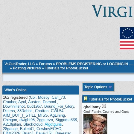
VaGunTrader, LLC
»
Forums
»
PROBLEMS REGISTERING or LOGGING IN ....
»
Posting Pictures
» Tutorials for PhotoBucket
Topic Options
Who's Online
162 registered (
Col. Mosby
,
Carl_73
,
Tutorials for PhotoBucket
Craaber
,
Ayal
,
Austen
,
DamonL
,
Downhillshot
,
bud1967
,
Bound_For_Glory
,
gbellamy
Dlsims
,
83Rabbit
,
Chatton
,
CWL54
,
God, Family, Country and Guns
AIM_BUT_I_STILL_MISS
,
AgLining
,
Chingon
,
dwight95
,
2ggstevo
,
Biggame338
,
A218julian
,
Blackcloud
,
Algotguns
,
28gauge
,
Bullet41
,
CowboyECHO
,
EBM2026
,
BrianJ
,
Bailey151
,
Davester
,