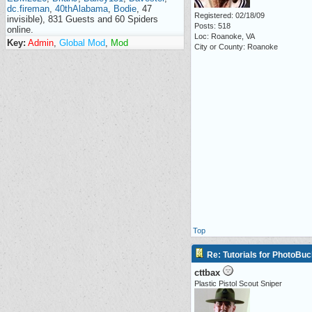
dc.fireman
,
40thAlabama
,
Bodie
, 47
Registered: 02/18/09
invisible), 831 Guests and 60 Spiders
Posts: 518
online.
Loc: Roanoke, VA
Key:
Admin
,
Global Mod
,
Mod
City or County: Roanoke
Top
Re: Tutorials for PhotoBuc
cttbax
Plastic Pistol Scout Sniper