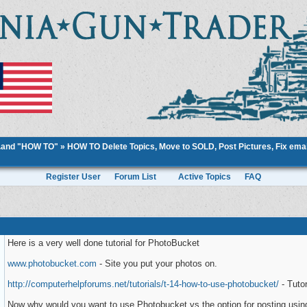
..and "HOW TO"
»
HOW TO Delete Topics, Move to SOLD, Post Pictures, Fix email
Register User
Forum List
Active Topics
FAQ
Here is a very well done tutorial for PhotoBucket
www.photobucket.com
- Site you put your photos on.
http://computerhelpforums.net/tutorials/t-14-how-to-use-photobucket/
- Tutor
Now why would you want to use Photobucket vs the option for posting usin