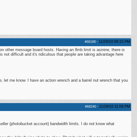
11/29/10
09:15 PM
#68188
-
 on other message board hosts. Having an 8mb limit is asinine, there is
 not difficult and it's ridiculous that people are taking advantage here
, let me know. I have an action wrench and a barrel nut wrench that you
11/29/10
11:08 PM
#68240
-
 seller (photobucket account) bandwidth limits. I do not know what