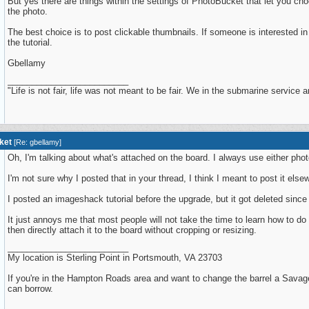
But yes there are things within the settings of PhotoBucket that let you ch
the photo.
The best choice is to post clickable thumbnails. If someone is interested in t
the tutorial.
Gbellamy
_________________________
"Life is not fair, life was not meant to be fair. We in the submarine service are f
ket
[
Re: gbellamy
]
Oh, I'm talking about what's attached on the board. I always use either ph
I'm not sure why I posted that in your thread, I think I meant to post it else
I posted an imageshack tutorial before the upgrade, but it got deleted since
It just annoys me that most people will not take the time to learn how to d
then directly attach it to the board without cropping or resizing.
_________________________
My location is Sterling Point in Portsmouth, VA 23703
If you're in the Hampton Roads area and want to change the barrel a Savage
can borrow.