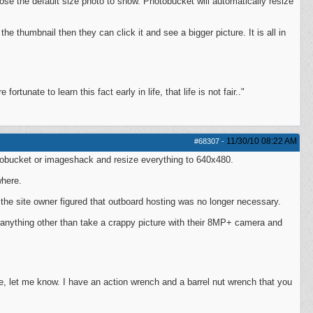
oose the default size photo to show. Photobucket will automatically resize
he thumbnail then they can click it and see a bigger picture. It is all in
ortunate to learn this fact early in life, that life is not fair.."
11/30/10
08:22 AM
#68307
-
otobucket or imageshack and resize everything to 640x480.
where.
 the site owner figured that outboard hosting was no longer necessary.
o anything other than take a crappy picture with their 8MP+ camera and
, let me know. I have an action wrench and a barrel nut wrench that you