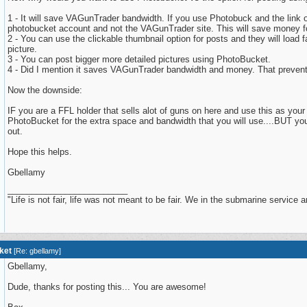
1 - It will save VAGunTrader bandwidth. If you use Photobuck and the link 
photobucket account and not the VAGunTrader site. This will save money fo
2 - You can use the clickable thumbnail option for posts and they will load 
picture.
3 - You can post bigger more detailed pictures using PhotoBucket.
4 - Did I mention it saves VAGunTrader bandwidth and money. That prevent
Now the downside:
IF you are a FFL holder that sells alot of guns on here and use this as your
PhotoBucket for the extra space and bandwidth that you will use....BUT you 
out.
Hope this helps.
Gbellamy
_________________________
"Life is not fair, life was not meant to be fair. We in the submarine service are f
ket
[
Re: gbellamy
]
Gbellamy,
Dude, thanks for posting this... You are awesome!