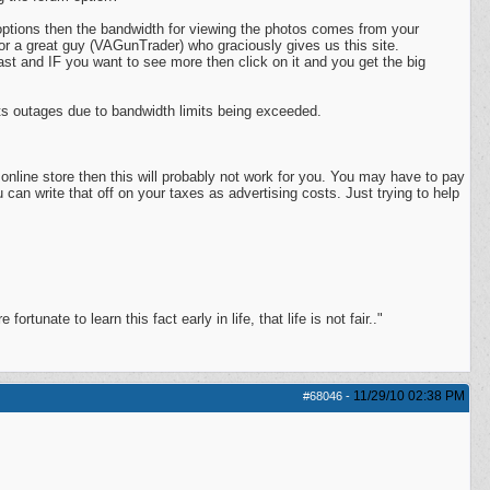
options then the bandwidth for viewing the photos comes from your
r a great guy (VAGunTrader) who graciously gives us this site.
fast and IF you want to see more then click on it and you get the big
s outages due to bandwidth limits being exceeded.
 online store then this will probably not work for you. You may have to pay
can write that off on your taxes as advertising costs. Just trying to help
ortunate to learn this fact early in life, that life is not fair.."
11/29/10
02:38 PM
#68046
-