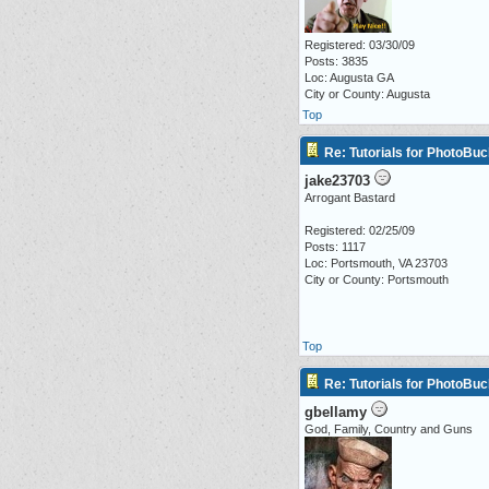
Registered: 03/30/09
Posts: 3835
Loc: Augusta GA
City or County: Augusta
Top
Re: Tutorials for PhotoBuc
jake23703
Arrogant Bastard
Registered: 02/25/09
Posts: 1117
Loc: Portsmouth, VA 23703
City or County: Portsmouth
Top
Re: Tutorials for PhotoBuc
gbellamy
God, Family, Country and Guns