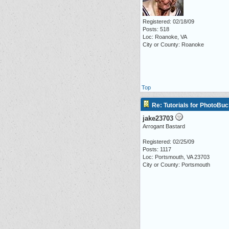
Registered: 02/18/09
Posts: 518
Loc: Roanoke, VA
City or County: Roanoke
Top
Re: Tutorials for PhotoBuc
jake23703
Arrogant Bastard
Registered: 02/25/09
Posts: 1117
Loc: Portsmouth, VA 23703
City or County: Portsmouth