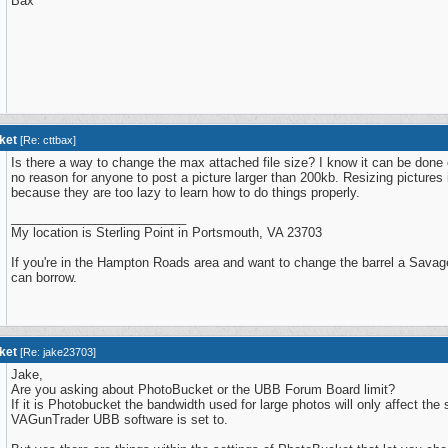
Bax
ket
[
Re: cttbax
]
Is there a way to change the max attached file size? I know it can be done
no reason for anyone to post a picture larger than 200kb. Resizing pictures is
because they are too lazy to learn how to do things properly.
_________________________
My location is Sterling Point in Portsmouth, VA 23703
If you're in the Hampton Roads area and want to change the barrel a Savage
can borrow.
ket
[
Re: jake23703
]
Jake,
Are you asking about PhotoBucket or the UBB Forum Board limit?
If it is Photobucket the bandwidth used for large photos will only affect the
VAGunTrader UBB software is set to.