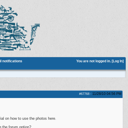
 notifications
You are not logged in. [
Log In
]
11/28/10
04:56 PM
#67768
-
ial on how to use the photos here.
g the forum option?