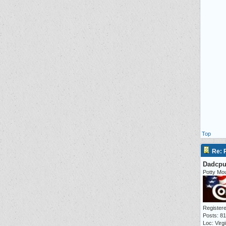
Top
Re: P
Dadcp
Potty Mo
Registere
Posts: 8
Loc: Virgi