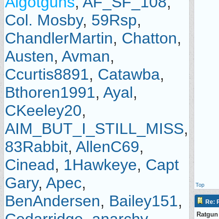
Algotguns
,
AF_SF_108
,
Col. Mosby
,
59Rsp
,
ChandlerMartin
,
Chatton
,
Austen
,
Avman
,
Ccurtis8891
,
Catawba
,
Bthoren1991
,
Ayal
,
CKeeley20
,
AIM_BUT_I_STILL_MISS
,
83Rabbit
,
AllenC69
,
Cinead
,
1Hawkeye
,
Capt
Gary
,
Apec
,
Top
BenAndersen
,
Bailey151
,
Re: P
Ratgun