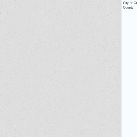
City or C
County