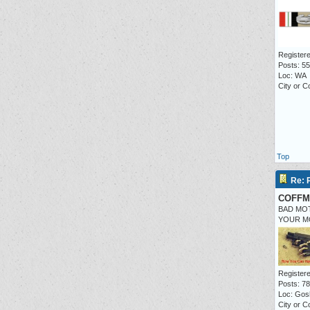
Registere
Posts: 55
Loc: WA
City or C
Top
Re: P
COFFM
BAD MO
YOUR M
Registere
Posts: 7
Loc: Gos
City or C