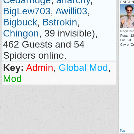
Cedarridge
,
anarchy
,
RATGUN 
BigLew703
,
Awilli03
,
Bigbuck
,
Bstrokin
,
Chingon
, 39 invisible),
Registere
Posts: 1
Loc: VA
462 Guests and 54
City or C
Spiders online.
Key:
Admin
,
Global Mod
,
Mod
Top