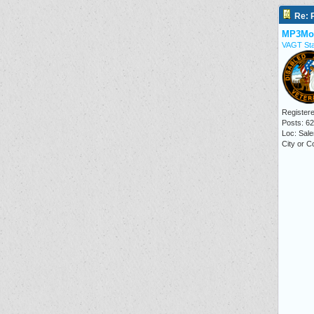
Re: P
MP3Mo
VAGT Sta
Registere
Posts: 6
Loc: Sale
City or C