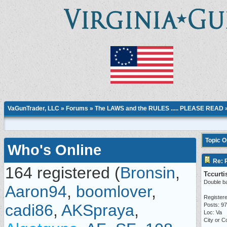
VaGunTrader, LLC
»
Forums
»
The LAWS and the RULES ..... PLEASE READ
Topic 
Who's Online
Re: P
164 registered (
Bronsin
,
Tccurti
Double ba
Aaron94
,
boomlover
,
Registere
cadi86
,
AKSpraya
,
Posts: 97
Loc: Va
City or C