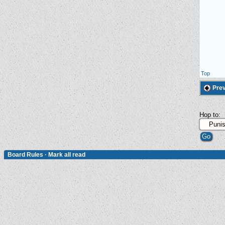
Top
Prev
Hop to:
Board Rules
·
Mark all read