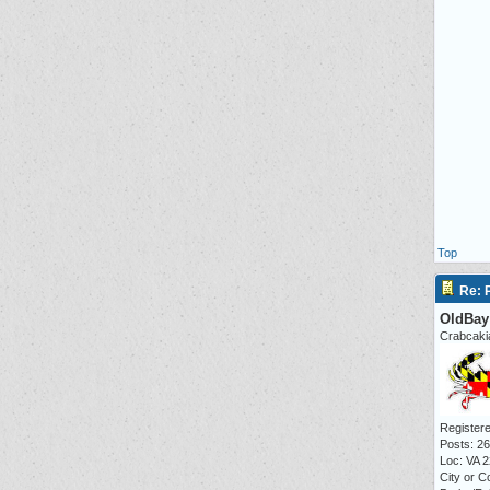
Top
Re: P
OldBay
Crabcaki
Registere
Posts: 2
Loc: VA 
City or C