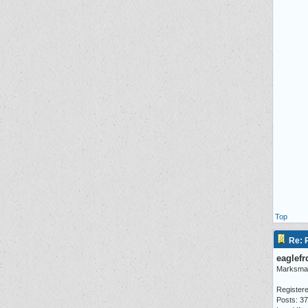
Top
Re: P
eaglefr
Marksma
Registere
Posts: 3