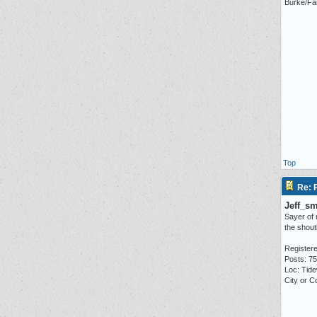
Burke/Fai
Top
Re: P
Jeff_s
Sayer of
the shou
Registere
Posts: 7
Loc: Tid
City or C