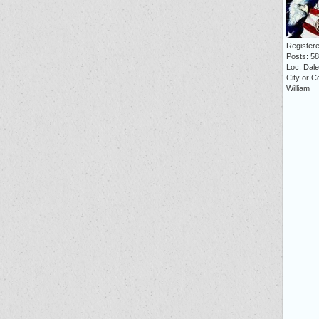
Registere
Posts: 5
Loc: Dale 
City or C
William