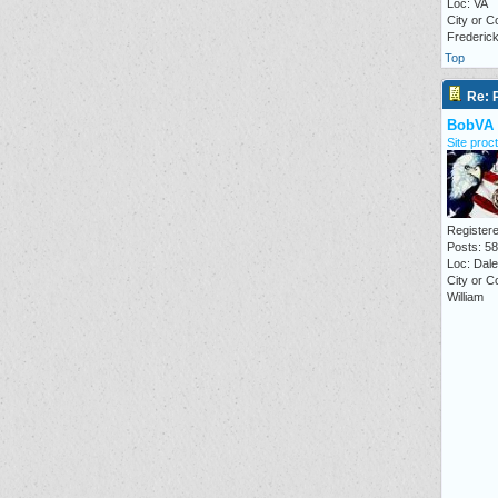
Loc: VA
City or C
Frederic
Top
Re: P
BobVA
Site proct
Registere
Posts: 5
Loc: Dale 
City or C
William