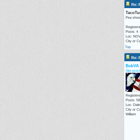
Re: P
TacoTu
Pea shoo
Registere
Posts: 4
Loc: NO
City or 
Top
Re: P
BobVA
Site proct
Registere
Posts: 5
Loc: Dale 
City or C
William