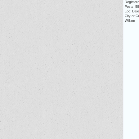
Registere
Posts: 5
Loc: Dale 
City or C
William