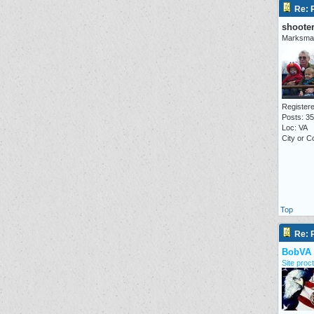
Re: P
shoote
Marksma
Registere
Posts: 3
Loc: VA
City or C
Top
Re: P
BobVA
Site proct