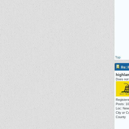
Top
Re: P
highla
Does not 
Registere
Posts: 1
Loc: New
City or 
County