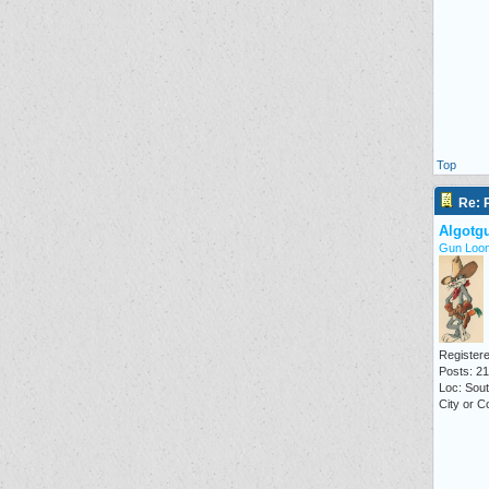
Top
Re: P
Algotg
Gun Loon
Registere
Posts: 2
Loc: Sout
City or C