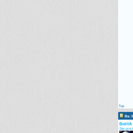
Top
Re: P
BobVA
Site proct