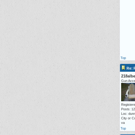
Top
Re: P
218alb
Gun Acc
Registere
Posts: 1
Loc: dunn
City or C
va
Top