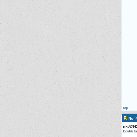
Top
Re: P
nk0244
Double ba